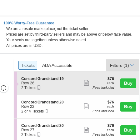
100% Worry-Free Guarantee
We are a resale marketplace, not the ticket seller.
w Hampshire
Prices are set by third-party sellers and may be above or below face value.
Your seats are together unless otherwise noted.
All prices are in USD.
Ticket
Tickets
ADA Accessible
Tickets
ADA Accessible
Filters
(1)
Types
S
$76
Concord Grandstand 19
$76
Show
e
each
Buy
Row 26
each
Resets
Mobile
c
2
2 Tickets
Fees Included
more
Ticket
t
Tickets
the
Reset
ticket
i
available
zoom
Map
o
details
S
$76
Concord Grandstand 20
$76
n
level
Show
e
each
Buy
Row 22
each
C
Mobile
c
2
and
2 or 4 Tickets
Fees Included
more
o
Ticket
t
or
directional
n
ticket
i
4
c
pan
o
Tickets
details
S
$76
Concord Grandstand 20
$76
o
n
available
Show
e
each
Buy
of
Row 27
each
r
C
Mobile
c
2
2 Tickets
Fees Included
d
more
the
o
Ticket
t
Tickets
G