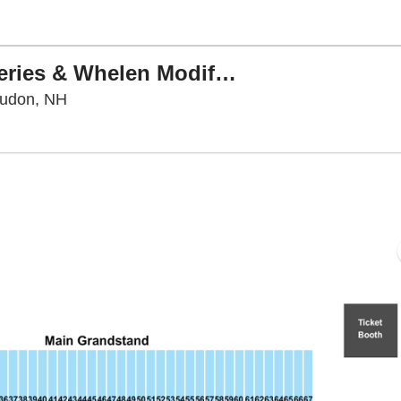
NASCAR Craftsman Truck Series & Whelen Modified Tour Doubleheader: Team EJP 175
New Hampshire Motor Speedway, Loudon, Ne
oudon, NH