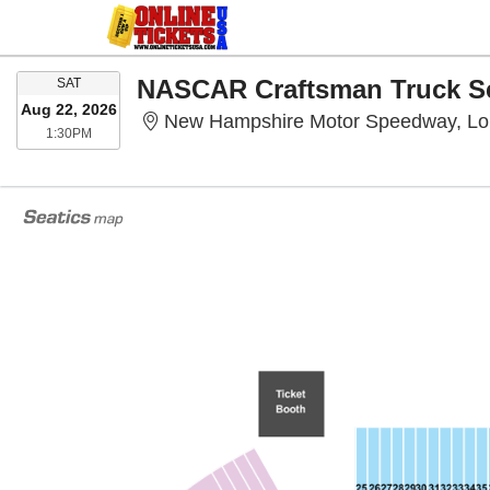
SATURDAY
SAT
Aug 22, 2026
New Hampshire Motor Speedway, L
1:30PM
1:30PM