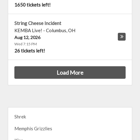
1650 tickets left!
String Cheese Incident
KEMBA Live!
-
Columbus
,
OH
Aug 12, 2026
Wed 7:15 PM
26 tickets left!
Load More
Shrek
Memphis Grizzlies