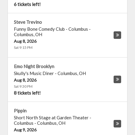
6 tickets left!
Steve Trevino
Funny Bone Comedy Club - Columbus
-
Columbus
,
OH
Aug 8, 2026
Sat 9:15 PM
Emo Night Brooklyn
Skully's Music Diner
-
Columbus
,
OH
Aug 8, 2026
Sat 9:30 PM
8 tickets left!
Pippin
Short North Stage at Garden Theater -
Columbus
-
Columbus
,
OH
Aug 9, 2026