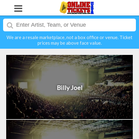
We are a resale marketplace, not a box office or venue. Ticket
prices may be above face value.
Billy Joel