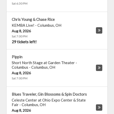
Sat 6:30 PM
Chris Young & Chase Rice
KEMBA Live!
-
Columbus
,
OH
Aug 8, 2026
Sat 7:00 PM
29 tickets left!
Pippin
Short North Stage at Garden Theater -
Columbus
-
Columbus
,
OH
Aug 8, 2026
Sat 7:00 PM
Blues Traveler, Gin Blossoms & Spin Doctors
Celeste Center at Ohio Expo Center & State
Fair
-
Columbus
,
OH
Aug 8, 2026