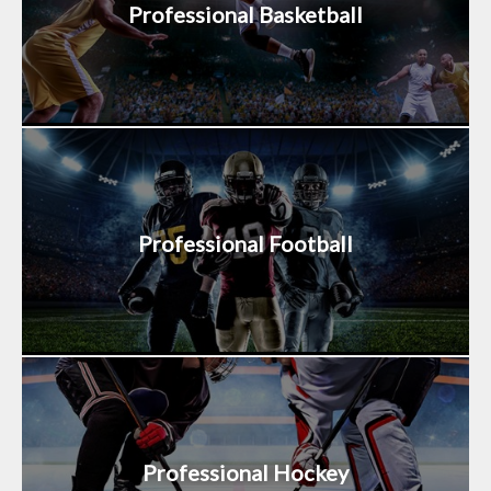
Professional Basketball
Professional Football
Professional Hockey