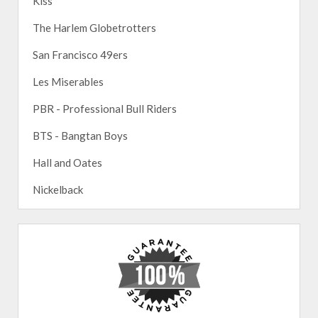
Kiss
The Harlem Globetrotters
San Francisco 49ers
Les Miserables
PBR - Professional Bull Riders
BTS - Bangtan Boys
Hall and Oates
Nickelback