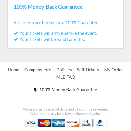
100% Money-Back Guarantee
All Tickets are backed by a 100% Guarantee.
Your tickets will arrive before the event.
Your tickets will be valid for entry.
Home
Company Info
Policies
Sell Tickets
My Order
MLB FAQ
100% Money Back Guarantee
We are a resale marketplace, not a box office or venue.
Ticket prices may be below or above face value.