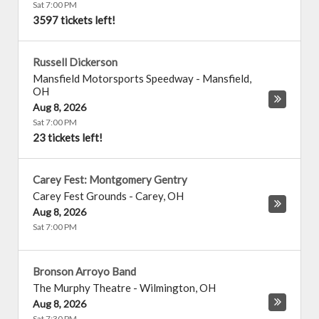
Sat 7:00 PM
3597 tickets left!
Russell Dickerson
Mansfield Motorsports Speedway
-
Mansfield
,
OH
Aug 8, 2026
Sat 7:00 PM
23 tickets left!
Carey Fest: Montgomery Gentry
Carey Fest Grounds
-
Carey
,
OH
Aug 8, 2026
Sat 7:00 PM
Bronson Arroyo Band
The Murphy Theatre
-
Wilmington
,
OH
Aug 8, 2026
Sat 7:30 PM