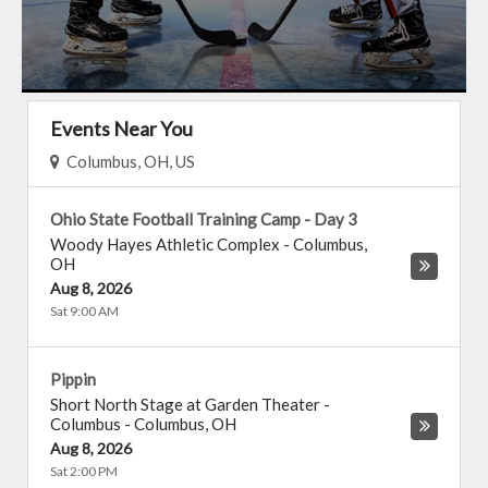
Events Near You
Columbus, OH, US
Ohio State Football Training Camp - Day 3
Woody Hayes Athletic Complex
-
Columbus
,
OH
Aug 8, 2026
Sat 9:00 AM
Pippin
Short North Stage at Garden Theater -
Columbus
-
Columbus
,
OH
Aug 8, 2026
Sat 2:00 PM