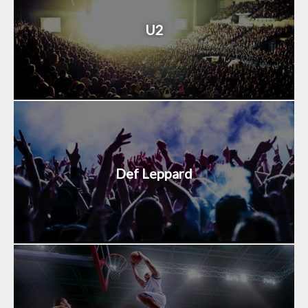
U2
Def Leppard