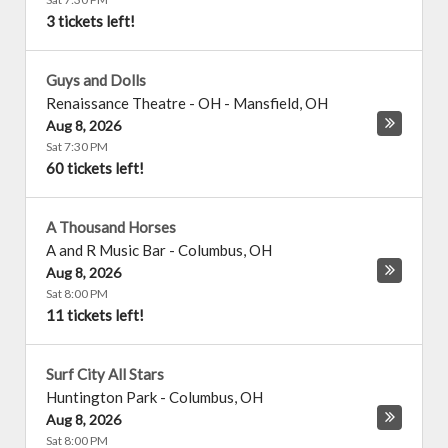
3 tickets left!
Guys and Dolls
Renaissance Theatre - OH
-
Mansfield
,
OH
Aug 8, 2026
Sat 7:30 PM
60 tickets left!
A Thousand Horses
A and R Music Bar
-
Columbus
,
OH
Aug 8, 2026
Sat 8:00 PM
11 tickets left!
Surf City All Stars
Huntington Park
-
Columbus
,
OH
Aug 8, 2026
Sat 8:00 PM