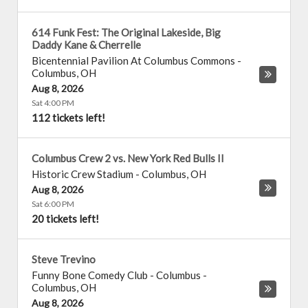
614 Funk Fest: The Original Lakeside, Big
Daddy Kane & Cherrelle
Bicentennial Pavilion At Columbus Commons
-
Columbus
,
OH
Aug 8, 2026
Sat 4:00 PM
112 tickets left!
Columbus Crew 2 vs. New York Red Bulls II
Historic Crew Stadium
-
Columbus
,
OH
Aug 8, 2026
Sat 6:00 PM
20 tickets left!
Steve Trevino
Funny Bone Comedy Club - Columbus
-
Columbus
,
OH
Aug 8, 2026