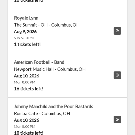
16 tickets left!
Royale Lynn
The Summit - OH
-
Columbus
,
OH
Aug 9, 2026
Sun 6:30 PM
1 tickets left!
American Football - Band
Newport Music Hall
-
Columbus
,
OH
Aug 10, 2026
Mon 8:00 PM
16 tickets left!
Johnny Manchild and the Poor Bastards
Rumba Cafe
-
Columbus
,
OH
Aug 10, 2026
Mon 8:00 PM
18 tickets left!