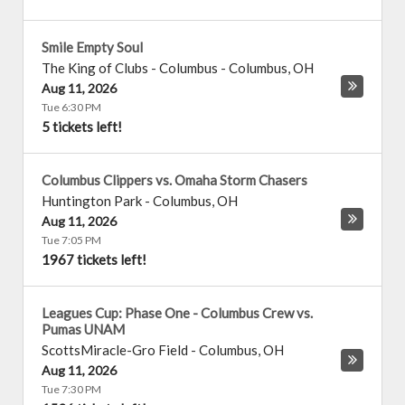
Smile Empty Soul
The King of Clubs - Columbus
-
Columbus
,
OH
Aug 11, 2026
Tue 6:30 PM
5 tickets left!
Columbus Clippers vs. Omaha Storm Chasers
Huntington Park
-
Columbus
,
OH
Aug 11, 2026
Tue 7:05 PM
1967 tickets left!
Leagues Cup: Phase One - Columbus Crew vs.
Pumas UNAM
ScottsMiracle-Gro Field
-
Columbus
,
OH
Aug 11, 2026
Tue 7:30 PM