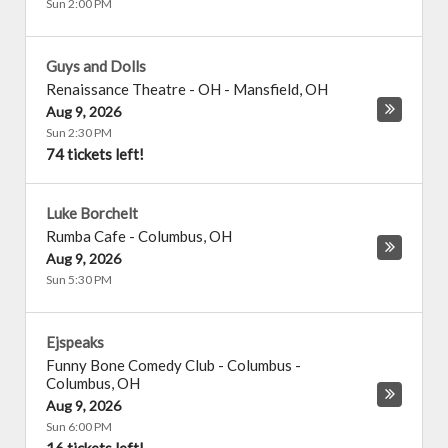
Sun 2:00 PM
Guys and Dolls
Renaissance Theatre - OH
-
Mansfield
,
OH
Aug 9, 2026
Sun 2:30 PM
74 tickets left!
Luke Borchelt
Rumba Cafe
-
Columbus
,
OH
Aug 9, 2026
Sun 5:30 PM
Ejspeaks
Funny Bone Comedy Club - Columbus
-
Columbus
,
OH
Aug 9, 2026
Sun 6:00 PM