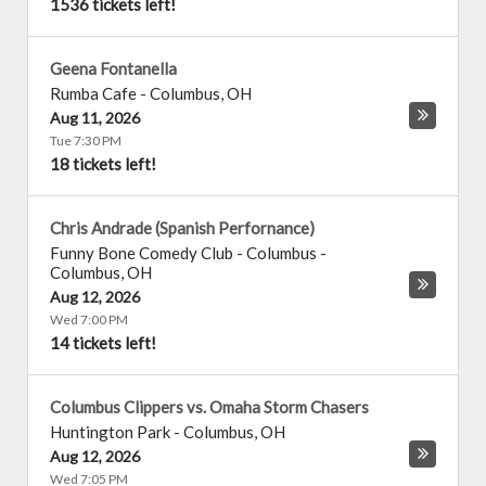
1536 tickets left!
Geena Fontanella
Rumba Cafe
-
Columbus
,
OH
Aug 11, 2026
Tue 7:30 PM
18 tickets left!
Chris Andrade (Spanish Perfornance)
Funny Bone Comedy Club - Columbus
-
Columbus
,
OH
Aug 12, 2026
Wed 7:00 PM
14 tickets left!
Columbus Clippers vs. Omaha Storm Chasers
Huntington Park
-
Columbus
,
OH
Aug 12, 2026
Wed 7:05 PM