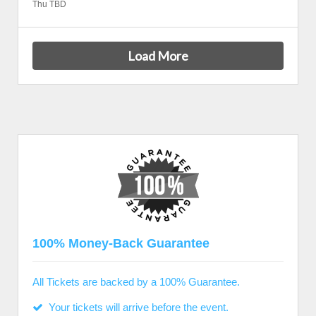
Thu TBD
Load More
100% Money-Back Guarantee
All Tickets are backed by a 100% Guarantee.
Your tickets will arrive before the event.