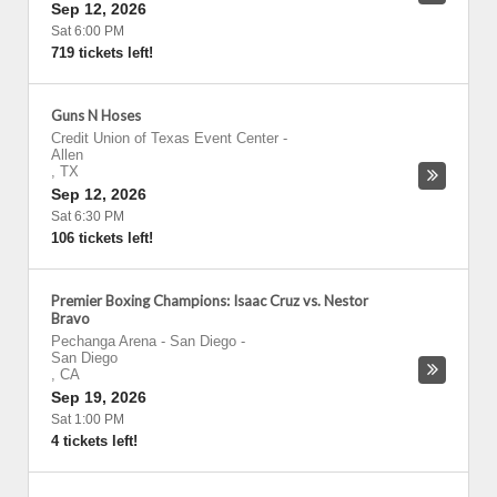
Sep 12, 2026
Sat 6:00 PM
719 tickets left!
Guns N Hoses
Credit Union of Texas Event Center
-
Allen
,
TX
Sep 12, 2026
Sat 6:30 PM
106 tickets left!
Premier Boxing Champions: Isaac Cruz vs. Nestor
Bravo
Pechanga Arena - San Diego
-
San Diego
,
CA
Sep 19, 2026
Sat 1:00 PM
4 tickets left!