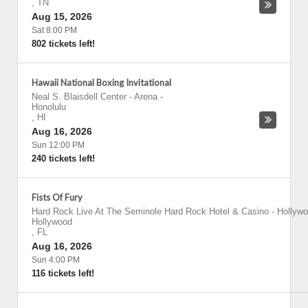
,
TN
Aug 15, 2026
Sat 8:00 PM
802 tickets left!
Hawaii National Boxing Invitational
Neal S. Blaisdell Center - Arena
-
Honolulu
,
HI
Aug 16, 2026
Sun 12:00 PM
240 tickets left!
Fists Of Fury
Hard Rock Live At The Seminole Hard Rock Hotel & Casino - Hollyw
Hollywood
,
FL
Aug 16, 2026
Sun 4:00 PM
116 tickets left!