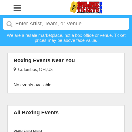
We are a resale marketplace, not a box office or venue. Ticket
prices may be above face value.
Boxing Events Near You
Columbus, OH, US
No events available.
All Boxing Events
Philly Fight Night