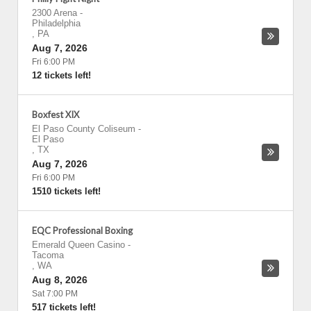
2300 Arena
-
Philadelphia
,
PA
Aug 7, 2026
Fri 6:00 PM
12 tickets left!
Boxfest XIX
El Paso County Coliseum
-
El Paso
,
TX
Aug 7, 2026
Fri 6:00 PM
1510 tickets left!
EQC Professional Boxing
Emerald Queen Casino
-
Tacoma
,
WA
Aug 8, 2026
Sat 7:00 PM
517 tickets left!