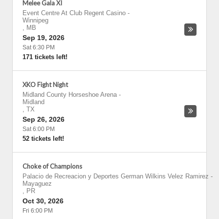
Melee Gala XI
Event Centre At Club Regent Casino
-
Winnipeg
,
MB
Sep 19, 2026
Sat 6:30 PM
171 tickets left!
XKO Fight Night
Midland County Horseshoe Arena
-
Midland
,
TX
Sep 26, 2026
Sat 6:00 PM
52 tickets left!
Choke of Champions
Palacio de Recreacion y Deportes German Wilkins Velez Ramirez
-
Mayaguez
,
PR
Oct 30, 2026
Fri 6:00 PM