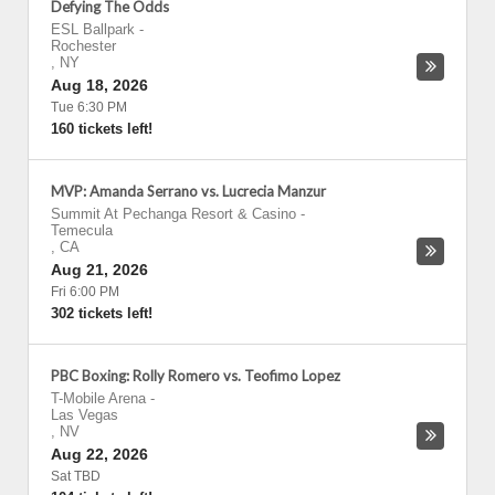
Defying The Odds
ESL Ballpark
-
Rochester
,
NY
Aug 18, 2026
Tue 6:30 PM
160 tickets left!
MVP: Amanda Serrano vs. Lucrecia Manzur
Summit At Pechanga Resort & Casino
-
Temecula
,
CA
Aug 21, 2026
Fri 6:00 PM
302 tickets left!
PBC Boxing: Rolly Romero vs. Teofimo Lopez
T-Mobile Arena
-
Las Vegas
,
NV
Aug 22, 2026
Sat TBD