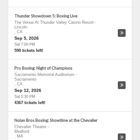
Thunder Showdown 5: Boxing Live
The Venue At Thunder Valley Casino Resort
-
Lincoln
,
CA
Sep 5, 2026
Sat 7:00 PM
590 tickets left!
Pro Boxing: Night of Champions
Sacramento Memorial Auditorium
-
Sacramento
,
CA
Sep 12, 2026
Sat 5:30 PM
4367 tickets left!
Nolan Bros Boxing: Showtime at the Chevalier
Chevalier Theatre
-
Medford
,
MA