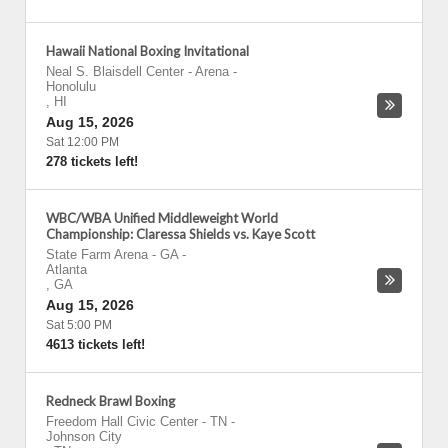
Hawaii National Boxing Invitational
Neal S. Blaisdell Center - Arena
-
Honolulu
,
HI
Aug 15, 2026
Sat 12:00 PM
278 tickets left!
WBC/WBA Unified Middleweight World
Championship: Claressa Shields vs. Kaye Scott
State Farm Arena - GA
-
Atlanta
,
GA
Aug 15, 2026
Sat 5:00 PM
4613 tickets left!
Redneck Brawl Boxing
Freedom Hall Civic Center - TN
-
Johnson City