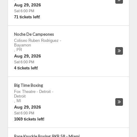
Aug 29, 2026
Sat 6:00 PM
71 tickets left!
Noche De Campeones
Coliseo Ruben Rodriguez
-
Bayamon
,
PR
Aug 29, 2026
Sat 6:00 PM
4 tickets left!
Big Time Boxing
Fox Theatre - Detroit
-
Detroit
,
MI
Aug 29, 2026
Sat 6:00 PM
1069 tickets left!
Bare Knuckle Boxing: BKB 58 - Miami