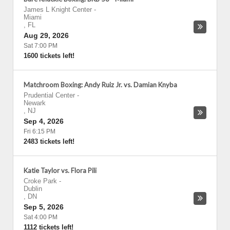
James L Knight Center
-
Miami
,
FL
Aug 29, 2026
Sat 7:00 PM
1600 tickets left!
Matchroom Boxing: Andy Ruiz Jr. vs. Damian Knyba
Prudential Center
-
Newark
,
NJ
Sep 4, 2026
Fri 6:15 PM
2483 tickets left!
Katie Taylor vs. Flora Pili
Croke Park
-
Dublin
,
DN
Sep 5, 2026
Sat 4:00 PM
1112 tickets left!