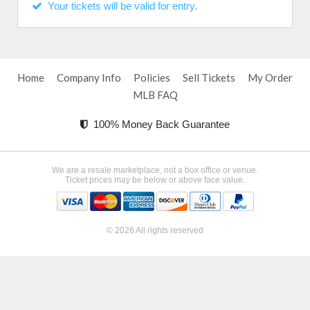
Your tickets will be valid for entry.
Home
Company Info
Policies
Sell Tickets
My Order
MLB FAQ
100% Money Back Guarantee
We are a resale marketplace, not a box office or venue.
Ticket prices may be below or above face value.
© 2026 All rights reserved