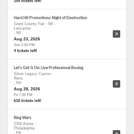
104 tickets left!
Hard Hit Promotions: Night of Destruction
Grant County Fair - WI
-
Lancaster
,
WI
Aug 23, 2026
Sun 2:00 PM
4 tickets left!
Let's Get It On: Live Professional Boxing
Silver Legacy Casino
-
Reno
,
NV
Aug 28, 2026
Fri 7:00 PM
618 tickets left!
Ring Wars
2300 Arena
-
Philadelphia
,
PA