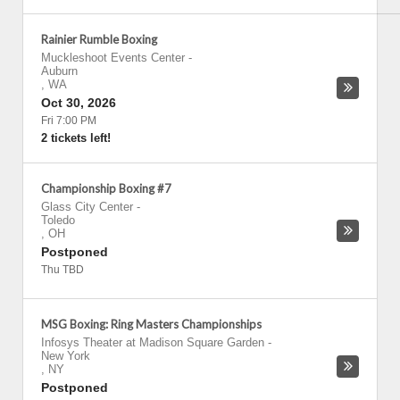
Rainier Rumble Boxing
Muckleshoot Events Center
-
Auburn
,
WA
Oct 30, 2026
Fri 7:00 PM
2 tickets left!
Championship Boxing #7
Glass City Center
-
Toledo
,
OH
Postponed
Thu TBD
MSG Boxing: Ring Masters Championships
Infosys Theater at Madison Square Garden
-
New York
,
NY
Postponed