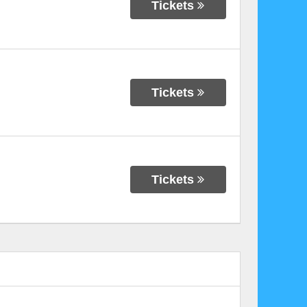
Tickets
Tickets
Tickets