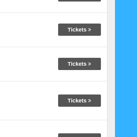
Tickets
Tickets
Tickets