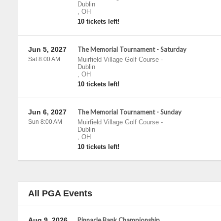
Dublin
,
OH
10 tickets left!
Jun 5, 2027
The Memorial Tournament - Saturday
Sat 8:00 AM
Muirfield Village Golf Course
-
Dublin
,
OH
10 tickets left!
Jun 6, 2027
The Memorial Tournament - Sunday
Sun 8:00 AM
Muirfield Village Golf Course
-
Dublin
,
OH
10 tickets left!
All PGA Events
Aug 9, 2026
Pinnacle Bank Championship