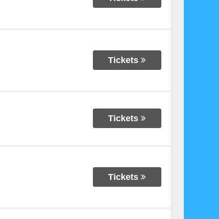
Tickets
Tickets
Tickets