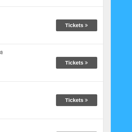
Tickets
d)
Tickets
Tickets