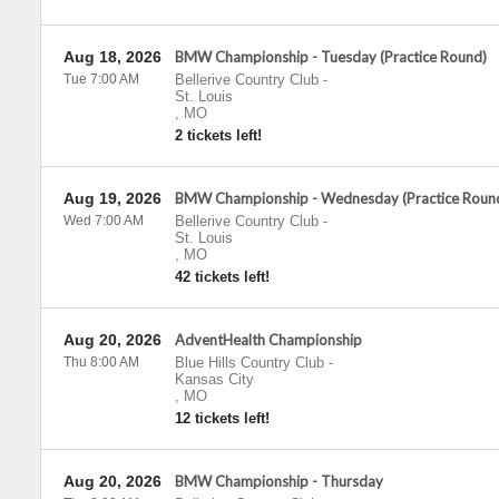
Aug 18, 2026
BMW Championship - Tuesday (Practice Round)
Tue 7:00 AM
Bellerive Country Club
-
St. Louis
,
MO
2 tickets left!
Aug 19, 2026
BMW Championship - Wednesday (Practice Roun
Wed 7:00 AM
Bellerive Country Club
-
St. Louis
,
MO
42 tickets left!
Aug 20, 2026
AdventHealth Championship
Thu 8:00 AM
Blue Hills Country Club
-
Kansas City
,
MO
12 tickets left!
Aug 20, 2026
BMW Championship - Thursday