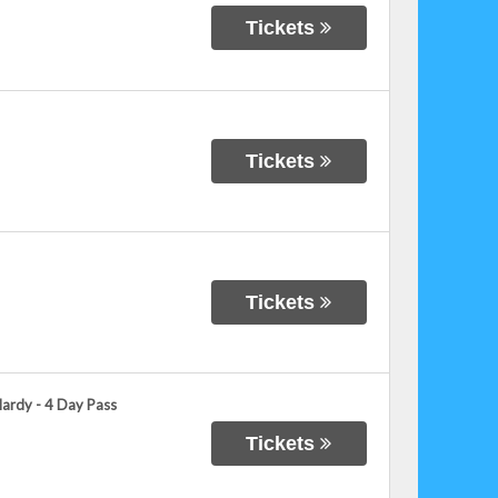
Tickets
Tickets
Tickets
Hardy - 4 Day Pass
Tickets