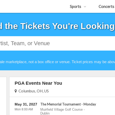
Sports
Concerts
d the Tickets You're Looking
ale marketplace, not a box office or venue. Ticket prices may be abov
PGA Events Near You
Columbus, OH, US
May 31, 2027
The Memorial Tournament - Monday
Mon 8:00 AM
Muirfield Village Golf Course
-
Dublin