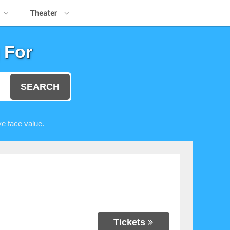
Theater
 For
SEARCH
e face value.
Tickets