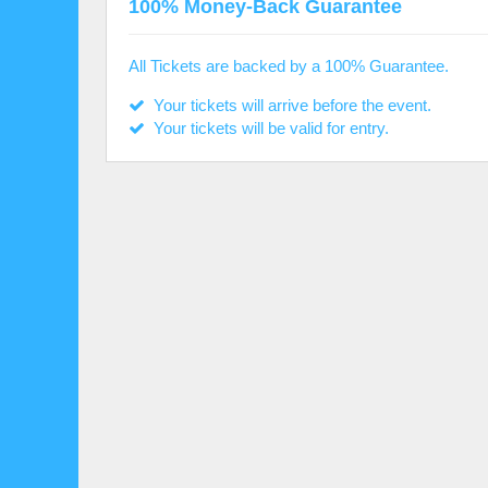
100% Money-Back Guarantee
All Tickets are backed by a 100% Guarantee.
Your tickets will arrive before the event.
Your tickets will be valid for entry.