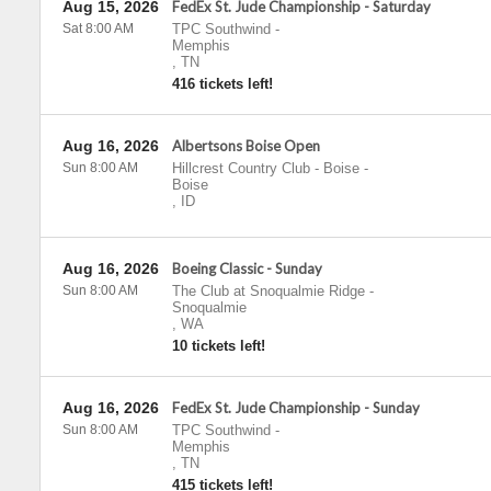
Aug 15, 2026
FedEx St. Jude Championship - Saturday
Sat 8:00 AM
TPC Southwind
-
Memphis
,
TN
416 tickets left!
Aug 16, 2026
Albertsons Boise Open
Sun 8:00 AM
Hillcrest Country Club - Boise
-
Boise
,
ID
Aug 16, 2026
Boeing Classic - Sunday
Sun 8:00 AM
The Club at Snoqualmie Ridge
-
Snoqualmie
,
WA
10 tickets left!
Aug 16, 2026
FedEx St. Jude Championship - Sunday
Sun 8:00 AM
TPC Southwind
-
Memphis
,
TN
415 tickets left!