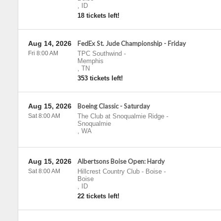
,
ID
18 tickets left!
Aug 14, 2026
FedEx St. Jude Championship - Friday
Fri 8:00 AM
TPC Southwind
-
Memphis
,
TN
353 tickets left!
Aug 15, 2026
Boeing Classic - Saturday
Sat 8:00 AM
The Club at Snoqualmie Ridge
-
Snoqualmie
,
WA
Aug 15, 2026
Albertsons Boise Open: Hardy
Sat 8:00 AM
Hillcrest Country Club - Boise
-
Boise
,
ID
22 tickets left!