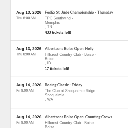
Aug 13, 2026
FedEx St. Jude Championship - Thursday
Thu 8:00 AM
TPC Southwind
-
Memphis
,
TN
433 tickets left!
Aug 13, 2026
Albertsons Boise Open: Nelly
Thu 8:00 AM
Hillcrest Country Club - Boise
-
Boise
,
ID
17 tickets left!
Aug 14, 2026
Boeing Classic - Friday
Fri 8:00 AM
The Club at Snoqualmie Ridge
-
Snoqualmie
,
WA
Aug 14, 2026
Albertsons Boise Open: Counting Crows
Fri 8:00 AM
Hillcrest Country Club - Boise
-
Boise