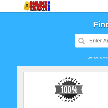
Fin
We are a res