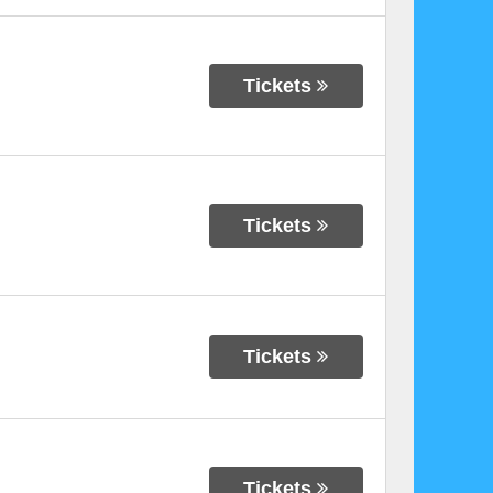
Tickets
Tickets
Tickets
Tickets