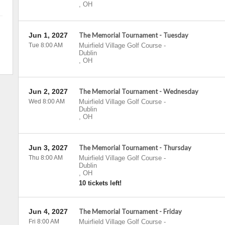
,
OH
Jun 1, 2027
The Memorial Tournament - Tuesday
Tue 8:00 AM
Muirfield Village Golf Course
-
Dublin
,
OH
Jun 2, 2027
The Memorial Tournament - Wednesday
Wed 8:00 AM
Muirfield Village Golf Course
-
Dublin
,
OH
Jun 3, 2027
The Memorial Tournament - Thursday
Thu 8:00 AM
Muirfield Village Golf Course
-
Dublin
,
OH
10 tickets left!
Jun 4, 2027
The Memorial Tournament - Friday
Fri 8:00 AM
Muirfield Village Golf Course
-