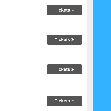
Tickets
Tickets
Tickets
Tickets