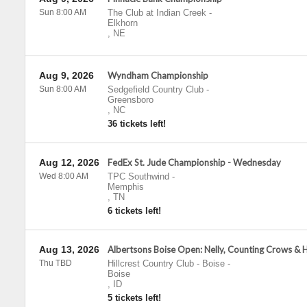
Sun 8:00 AM
The Club at Indian Creek
-
Elkhorn
,
NE
Aug 9, 2026
Wyndham Championship
Sun 8:00 AM
Sedgefield Country Club
-
Greensboro
,
NC
36 tickets left!
Aug 12, 2026
FedEx St. Jude Championship - Wednesday
Wed 8:00 AM
TPC Southwind
-
Memphis
,
TN
6 tickets left!
Aug 13, 2026
Albertsons Boise Open: Nelly, Counting Crows & 
Thu TBD
Hillcrest Country Club - Boise
-
Boise
,
ID
5 tickets left!