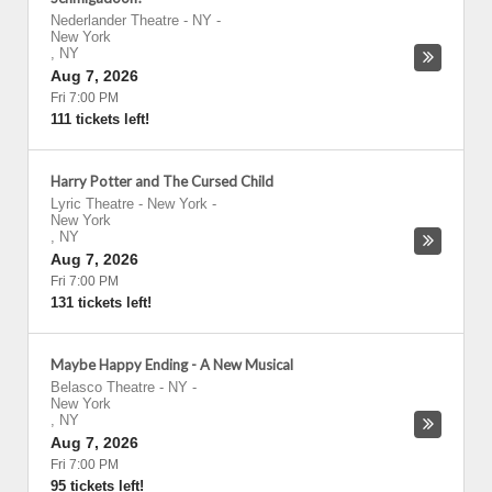
Nederlander Theatre - NY
-
New York
,
NY
Aug 7, 2026
Fri 7:00 PM
111 tickets left!
Harry Potter and The Cursed Child
Lyric Theatre - New York
-
New York
,
NY
Aug 7, 2026
Fri 7:00 PM
131 tickets left!
Maybe Happy Ending - A New Musical
Belasco Theatre - NY
-
New York
,
NY
Aug 7, 2026
Fri 7:00 PM
95 tickets left!