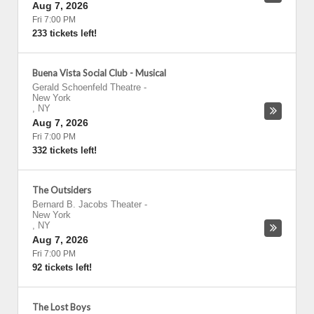
Aug 7, 2026
Fri 7:00 PM
233 tickets left!
Buena Vista Social Club - Musical
Gerald Schoenfeld Theatre
-
New York
,
NY
Aug 7, 2026
Fri 7:00 PM
332 tickets left!
The Outsiders
Bernard B. Jacobs Theater
-
New York
,
NY
Aug 7, 2026
Fri 7:00 PM
92 tickets left!
The Lost Boys