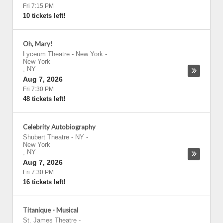
Fri 7:15 PM
10 tickets left!
Oh, Mary!
Lyceum Theatre - New York
-
New York
,
NY
Aug 7, 2026
Fri 7:30 PM
48 tickets left!
Celebrity Autobiography
Shubert Theatre - NY
-
New York
,
NY
Aug 7, 2026
Fri 7:30 PM
16 tickets left!
Titanique - Musical
St. James Theatre
-