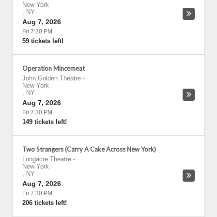
New York
,
NY
Aug 7, 2026
Fri 7:30 PM
59 tickets left!
Operation Mincemeat
John Golden Theatre
-
New York
,
NY
Aug 7, 2026
Fri 7:30 PM
149 tickets left!
Two Strangers (Carry A Cake Across New York)
Longacre Theatre
-
New York
,
NY
Aug 7, 2026
Fri 7:30 PM
206 tickets left!