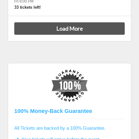
Fri 8:00 PM
33 tickets left!
Load More
100% Money-Back Guarantee
All Tickets are backed by a 100% Guarantee.