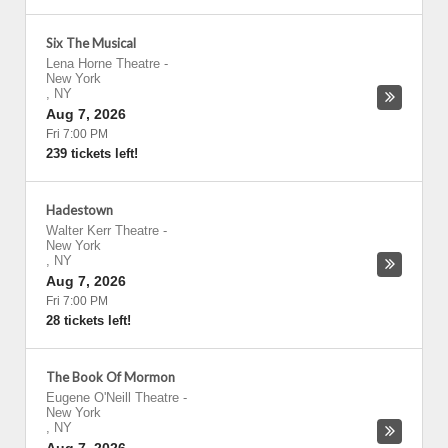
Six The Musical
Lena Horne Theatre
-
New York
,
NY
Aug 7, 2026
Fri 7:00 PM
239 tickets left!
Hadestown
Walter Kerr Theatre
-
New York
,
NY
Aug 7, 2026
Fri 7:00 PM
28 tickets left!
The Book Of Mormon
Eugene O'Neill Theatre
-
New York
,
NY