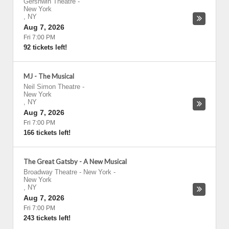
Gershwin Theatre
-
New York
,
NY
Aug 7, 2026
Fri 7:00 PM
92 tickets left!
MJ - The Musical
Neil Simon Theatre
-
New York
,
NY
Aug 7, 2026
Fri 7:00 PM
166 tickets left!
The Great Gatsby - A New Musical
Broadway Theatre - New York
-
New York
,
NY
Aug 7, 2026
Fri 7:00 PM
243 tickets left!