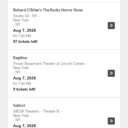
Richard O'Brien's The Rocky Horror Show
Studio 54 - NY
-
New York
,
NY
Aug 7, 2026
Fri 7:00 PM
97 tickets left!
Ragtime
Vivian Beaumont Theatre at Lincoln Center
-
New York
,
NY
Aug 7, 2026
Fri 7:00 PM
9 tickets left!
Sukkot
59E59 Theaters - Theater B
-
New York
,
NY
Aug 7, 2026