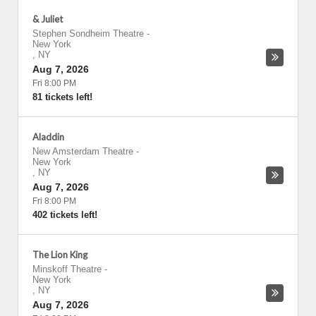
& Juliet
Stephen Sondheim Theatre
-
New York
,
NY
Aug 7, 2026
Fri 8:00 PM
81 tickets left!
Aladdin
New Amsterdam Theatre
-
New York
,
NY
Aug 7, 2026
Fri 8:00 PM
402 tickets left!
The Lion King
Minskoff Theatre
-
New York
,
NY
Aug 7, 2026