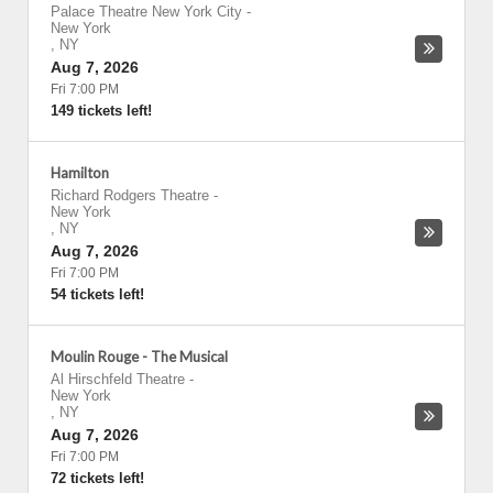
Palace Theatre New York City
-
New York
,
NY
Aug 7, 2026
Fri 7:00 PM
149 tickets left!
Hamilton
Richard Rodgers Theatre
-
New York
,
NY
Aug 7, 2026
Fri 7:00 PM
54 tickets left!
Moulin Rouge - The Musical
Al Hirschfeld Theatre
-
New York
,
NY
Aug 7, 2026
Fri 7:00 PM
72 tickets left!