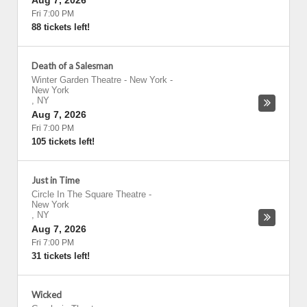
Aug 7, 2026
Fri 7:00 PM
88 tickets left!
Death of a Salesman
Winter Garden Theatre - New York
-
New York
,
NY
Aug 7, 2026
Fri 7:00 PM
105 tickets left!
Just in Time
Circle In The Square Theatre
-
New York
,
NY
Aug 7, 2026
Fri 7:00 PM
31 tickets left!
Wicked