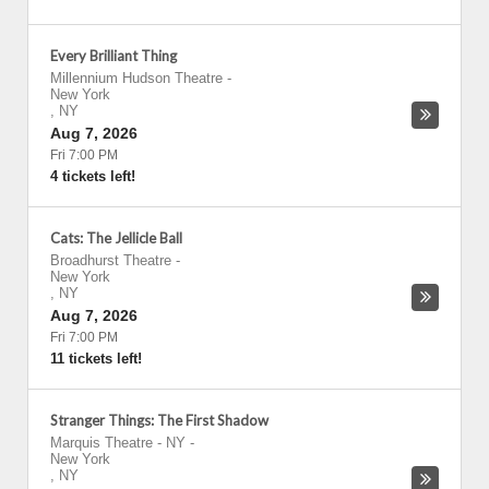
Every Brilliant Thing
Millennium Hudson Theatre
-
New York
,
NY
Aug 7, 2026
Fri 7:00 PM
4 tickets left!
Cats: The Jellicle Ball
Broadhurst Theatre
-
New York
,
NY
Aug 7, 2026
Fri 7:00 PM
11 tickets left!
Stranger Things: The First Shadow
Marquis Theatre - NY
-
New York
,
NY