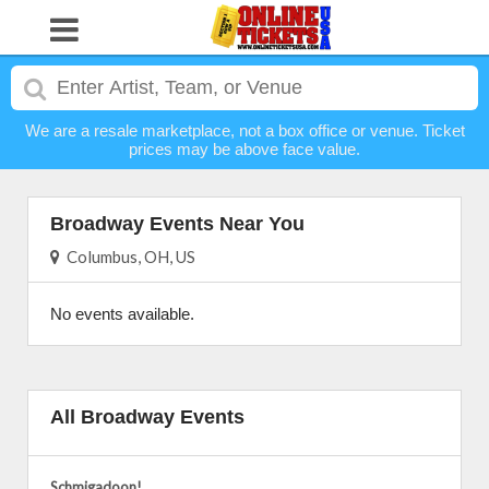
We are a resale marketplace, not a box office or venue. Ticket
prices may be above face value.
Broadway Events Near You
Columbus, OH, US
No events available.
All Broadway Events
Schmigadoon!