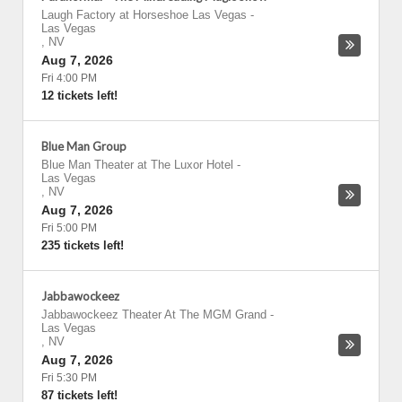
Laugh Factory at Horseshoe Las Vegas
-
Las Vegas
,
NV
Aug 7, 2026
Fri 4:00 PM
12 tickets left!
Blue Man Group
Blue Man Theater at The Luxor Hotel
-
Las Vegas
,
NV
Aug 7, 2026
Fri 5:00 PM
235 tickets left!
Jabbawockeez
Jabbawockeez Theater At The MGM Grand
-
Las Vegas
,
NV
Aug 7, 2026
Fri 5:30 PM
87 tickets left!