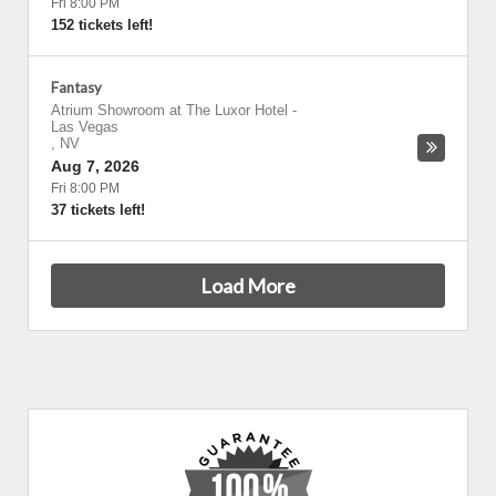
Fri 8:00 PM
152 tickets left!
Fantasy
Atrium Showroom at The Luxor Hotel
-
Las Vegas
,
NV
Aug 7, 2026
Fri 8:00 PM
37 tickets left!
Load More