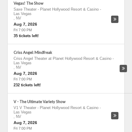
Vegas! The Show
Saxe Theater - Planet Hollywood Resort & Casino
-
Las Vegas
,
NV
Aug 7, 2026
Fri 7:00 PM
35 tickets left!
Criss Angel: Mindfreak
Criss Angel Theater at Planet Hollywood Resort & Casino
-
Las Vegas
,
NV
Aug 7, 2026
Fri 7:00 PM
232 tickets left!
V - The Ultimate Variety Show
V1 V Theater - Planet Hollywood Resort & Casino
-
Las Vegas
,
NV
Aug 7, 2026
Fri 7:00 PM