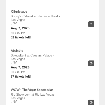
X Burlesque
Bugsy's Cabaret at Flamingo Hotel
-
Las Vegas
,
NV
Aug 7, 2026
Fri 7:00 PM
32 tickets left!
Absinthe
Spiegeltent at Caesars Palace
-
Las Vegas
,
NV
Aug 7, 2026
Fri 7:00 PM
77 tickets left!
WOW - The Vegas Spectacular
Rio Showroom at Rio Las Vegas
-
Las Vegas
,
NV