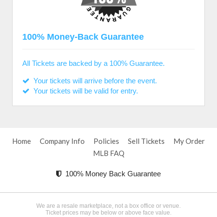
100% Money-Back Guarantee
All Tickets are backed by a 100% Guarantee.
Your tickets will arrive before the event.
Your tickets will be valid for entry.
Home
Company Info
Policies
Sell Tickets
My Order
MLB FAQ
100% Money Back Guarantee
We are a resale marketplace, not a box office or venue.
Ticket prices may be below or above face value.