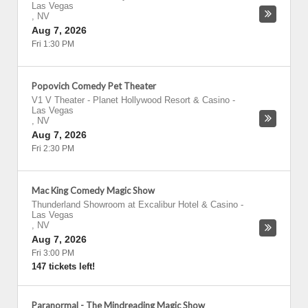
Las Vegas
,
NV
Aug 7, 2026
Fri 1:30 PM
Popovich Comedy Pet Theater
V1 V Theater - Planet Hollywood Resort & Casino
-
Las Vegas
,
NV
Aug 7, 2026
Fri 2:30 PM
Mac King Comedy Magic Show
Thunderland Showroom at Excalibur Hotel & Casino
-
Las Vegas
,
NV
Aug 7, 2026
Fri 3:00 PM
147 tickets left!
Paranormal - The Mindreading Magic Show