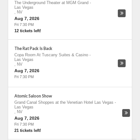
The Underground Theater at MGM Grand
-
Las Vegas
,
NV
Aug 7, 2026
Fri 7:30 PM
12 tickets left!
The Rat Pack Is Back
Copa Room At Tuscany Suites & Casino
-
Las Vegas
,
NV
Aug 7, 2026
Fri 7:30 PM
Atomic Saloon Show
Grand Canal Shoppes at the Venetian Hotel Las Vegas
-
Las Vegas
,
NV
Aug 7, 2026
Fri 7:30 PM
21 tickets left!