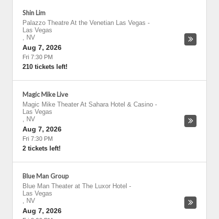
Shin Lim
Palazzo Theatre At the Venetian Las Vegas
-
Las Vegas
,
NV
Aug 7, 2026
Fri 7:30 PM
210 tickets left!
Magic Mike Live
Magic Mike Theater At Sahara Hotel & Casino
-
Las Vegas
,
NV
Aug 7, 2026
Fri 7:30 PM
2 tickets left!
Blue Man Group
Blue Man Theater at The Luxor Hotel
-
Las Vegas
,
NV
Aug 7, 2026