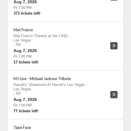
Aug 7, 2026
Fri 7:00 PM
373 tickets left!
Mat Franco
Mat Franco Theater at the LINQ
-
Las Vegas
,
NV
Aug 7, 2026
Fri 7:00 PM
17 tickets left!
MJ Live - Michael Jackson Tribute
Harrah's Showroom At Harrah's Las Vegas
-
Las Vegas
,
NV
Aug 7, 2026
Fri 7:00 PM
77 tickets left!
Tape Face