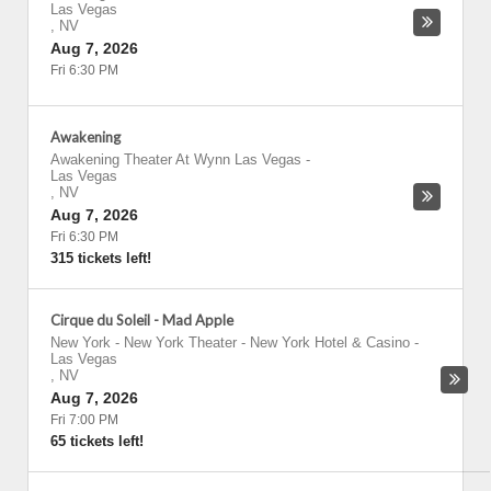
Las Vegas
,
NV
Aug 7, 2026
Fri 6:30 PM
Awakening
Awakening Theater At Wynn Las Vegas
-
Las Vegas
,
NV
Aug 7, 2026
Fri 6:30 PM
315 tickets left!
Cirque du Soleil - Mad Apple
New York - New York Theater - New York Hotel & Casino
-
Las Vegas
,
NV
Aug 7, 2026
Fri 7:00 PM
65 tickets left!