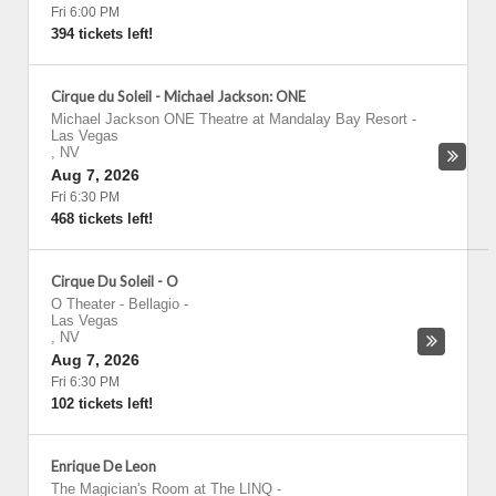
Fri 6:00 PM
394 tickets left!
Cirque du Soleil - Michael Jackson: ONE
Michael Jackson ONE Theatre at Mandalay Bay Resort
-
Las Vegas
,
NV
Aug 7, 2026
Fri 6:30 PM
468 tickets left!
Cirque Du Soleil - O
O Theater - Bellagio
-
Las Vegas
,
NV
Aug 7, 2026
Fri 6:30 PM
102 tickets left!
Enrique De Leon
The Magician's Room at The LINQ
-