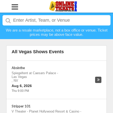
We are a resale marketplace, not a box office or venue. Ticket
prices may be above face value.
All Vegas Shows Events
Absinthe
Spiegeltent at Caesars Palace
-
Las Vegas
,
NV
Aug 6, 2026
Thu 9:00 PM
Stripper 101
V Theater - Planet Hollywood Resort & Casino
-