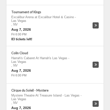
Tournament of Kings
Excalibur Arena at Excalibur Hotel & Casino
-
Las Vegas
,
NV
Aug 7, 2026
Fri 6:00 PM
83 tickets left!
Colin Cloud
Harrah's Cabaret At Harrah's Las Vegas
-
Las Vegas
,
NV
Aug 7, 2026
Fri 6:00 PM
Cirque du Soleil - Mystere
Mystere Theatre At Treasure Island - Las Vegas
-
Las Vegas
,
NV
Aug 7, 2026