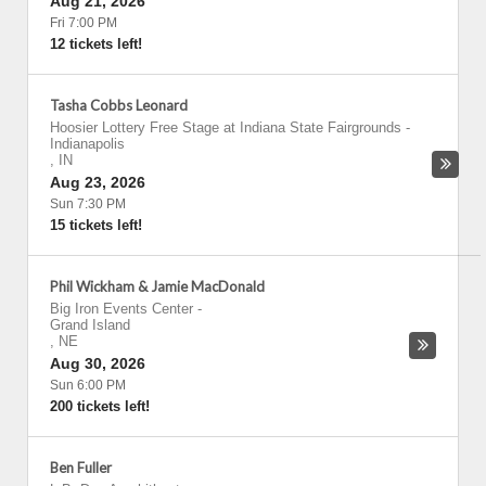
Aug 21, 2026
Fri 7:00 PM
12 tickets left!
Tasha Cobbs Leonard
Hoosier Lottery Free Stage at Indiana State Fairgrounds
-
Indianapolis
,
IN
Aug 23, 2026
Sun 7:30 PM
15 tickets left!
Phil Wickham & Jamie MacDonald
Big Iron Events Center
-
Grand Island
,
NE
Aug 30, 2026
Sun 6:00 PM
200 tickets left!
Ben Fuller