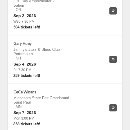
L.B. Day Amphitheater
-
Salem
,
OR
Sep 2, 2026
Wed 7:30 PM
304 tickets left!
Gary Hoey
Jimmy's Jazz & Blues Club
-
Portsmouth
,
NH
Sep 4, 2026
Fri 7:30 PM
259 tickets left!
CeCe Winans
Minnesota State Fair Grandstand
-
Saint Paul
,
MN
Sep 7, 2026
Mon 3:00 PM
838 tickets left!