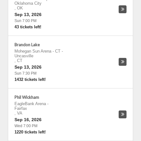
Oklahoma City
,
OK
Sep 13, 2026
Sun 7:00 PM
43 tickets left!
Brandon Lake
Mohegan Sun Arena - CT
-
Uncasville
,
CT
Sep 13, 2026
Sun 7:30 PM
1432 tickets left!
Phil Wickham
EagleBank Arena
-
Fairfax
,
VA
Sep 16, 2026
Wed 7:00 PM
1220 tickets left!