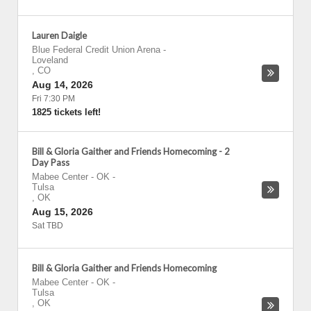
Lauren Daigle
Blue Federal Credit Union Arena
-
Loveland
,
CO
Aug 14, 2026
Fri 7:30 PM
1825 tickets left!
Bill & Gloria Gaither and Friends Homecoming - 2
Day Pass
Mabee Center - OK
-
Tulsa
,
OK
Aug 15, 2026
Sat TBD
Bill & Gloria Gaither and Friends Homecoming
Mabee Center - OK
-
Tulsa
,
OK