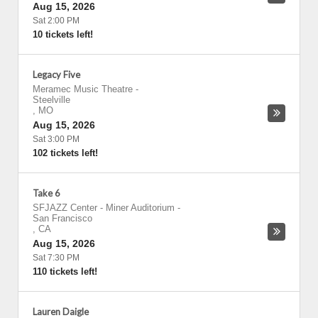
Aug 15, 2026
Sat 2:00 PM
10 tickets left!
Legacy Five
Meramec Music Theatre
-
Steelville
,
MO
Aug 15, 2026
Sat 3:00 PM
102 tickets left!
Take 6
SFJAZZ Center - Miner Auditorium
-
San Francisco
,
CA
Aug 15, 2026
Sat 7:30 PM
110 tickets left!
Lauren Daigle