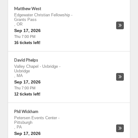
Matthew West
Edgewater Christian Fellowship
-
Grants Pass
,
OR
Sep 17, 2026
Thu 7:00 PM
16 tickets left!
David Phelps
Valley Chapel - Uxbridge
-
Uxbridge
,
MA
Sep 17, 2026
Thu 7:00 PM
12 tickets left!
Phil Wickham
Petersen Events Center
-
Pittsburgh
,
PA
Sep 17, 2026