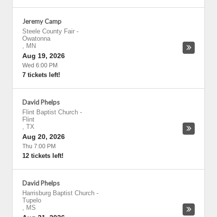
Jeremy Camp
Steele County Fair
-
Owatonna
,
MN
Aug 19, 2026
Wed 6:00 PM
7 tickets left!
David Phelps
Flint Baptist Church
-
Flint
,
TX
Aug 20, 2026
Thu 7:00 PM
12 tickets left!
David Phelps
Harrisburg Baptist Church
-
Tupelo
,
MS