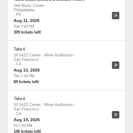
Dell Music Center
-
Philadelphia
,
PA
Aug 11, 2026
Tue 7:00 PM
309 tickets left!
Take 6
SFJAZZ Center - Miner Auditorium
-
San Francisco
,
CA
Aug 13, 2026
Thu 7:30 PM
89 tickets left!
Take 6
SFJAZZ Center - Miner Auditorium
-
San Francisco
,
CA
Aug 14, 2026
Fri 7:30 PM
106 tickets left!