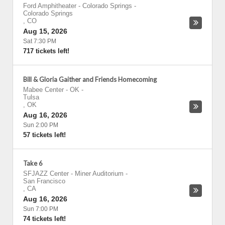
Ford Amphitheater - Colorado Springs
-
Colorado Springs
,
CO
Aug 15, 2026
Sat 7:30 PM
717 tickets left!
Bill & Gloria Gaither and Friends Homecoming
Mabee Center - OK
-
Tulsa
,
OK
Aug 16, 2026
Sun 2:00 PM
57 tickets left!
Take 6
SFJAZZ Center - Miner Auditorium
-
San Francisco
,
CA
Aug 16, 2026
Sun 7:00 PM
74 tickets left!