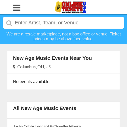
We are a resale marketplace, not a box office or venue. Ticket
prices may be above face value.
New Age Music Events Near You
Columbus, OH, US
No events available.
All New Age Music Events
Tasha Cobbs Leonard & Chandler Moore