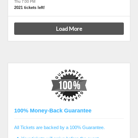
Thu 7:00 PM
2021 tickets left!
Load More
100% Money-Back Guarantee
All Tickets are backed by a 100% Guarantee.