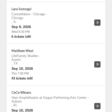
Lara Somogyi
Constellation - Chicago
-
Chicago
,
IL
Sep 9, 2026
Wed 8:30 PM
6 tickets left!
Matthew West
LifeFamily Mueller
-
Austin
,
TX
Sep 10, 2026
Thu 7:00 PM
43 tickets left!
CeCe Winans
Ham Amphitheatre at Gogue Performing Arts Center
-
Auburn
,
AL
Sep 10, 2026