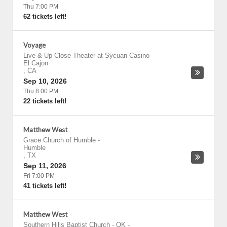
Thu 7:00 PM
62 tickets left!
Voyage
Live & Up Close Theater at Sycuan Casino
-
El Cajon
,
CA
Sep 10, 2026
Thu 8:00 PM
22 tickets left!
Matthew West
Grace Church of Humble
-
Humble
,
TX
Sep 11, 2026
Fri 7:00 PM
41 tickets left!
Matthew West
Southern Hills Baptist Church - OK
-