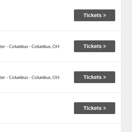
Tickets
Tickets
ter - Columbus
-
Columbus
,
OH
Tickets
ter - Columbus
-
Columbus
,
OH
Tickets