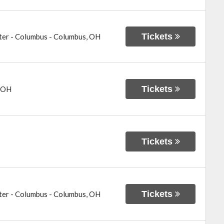
Tickets
ter - Columbus
-
Columbus
,
OH
Tickets
OH
Tickets
Tickets
ter - Columbus
-
Columbus
,
OH