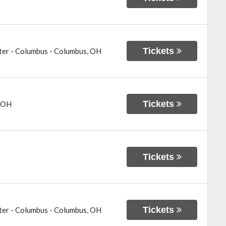
Tickets
ter - Columbus
-
Columbus
,
OH
Tickets
OH
Tickets
Tickets
ter - Columbus
-
Columbus
,
OH