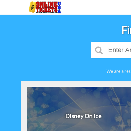
Fi
We are a res
Disney On Ice