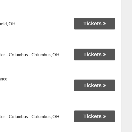
Tickets
ield
,
OH
Tickets
ter - Columbus
-
Columbus
,
OH
ance
Tickets
Tickets
ter - Columbus
-
Columbus
,
OH