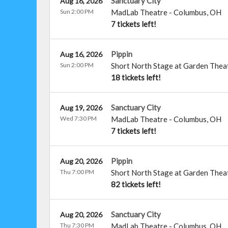
Sanctuary City
Aug 16, 2026
Sun 2:00 PM
MadLab Theatre
-
Columbus
,
OH
7 tickets left!
Pippin
Aug 16, 2026
Sun 2:00 PM
Short North Stage at Garden Thea
18 tickets left!
Sanctuary City
Aug 19, 2026
Wed 7:30 PM
MadLab Theatre
-
Columbus
,
OH
7 tickets left!
Pippin
Aug 20, 2026
Thu 7:00 PM
Short North Stage at Garden Thea
82 tickets left!
Sanctuary City
Aug 20, 2026
Thu 7:30 PM
MadLab Theatre
-
Columbus
,
OH