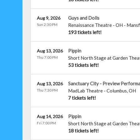
Guys and Dolls
Aug 9, 2026
Sun 2:30 PM
Renaissance Theatre - OH
-
Mansf
193 tickets left!
Pippin
Aug 13, 2026
Thu 7:00 PM
Short North Stage at Garden Thea
53 tickets left!
Sanctuary City - Preview Perform
Aug 13, 2026
Thu 7:30 PM
MadLab Theatre
-
Columbus
,
OH
7 tickets left!
Pippin
Aug 14, 2026
Fri 7:00 PM
Short North Stage at Garden Thea
18 tickets left!