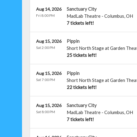
Sanctuary City
Aug 14, 2026
Fri 8:00 PM
MadLab Theatre
-
Columbus
,
OH
7 tickets left!
Pippin
Aug 15, 2026
Sat 2:00 PM
Short North Stage at Garden Thea
25 tickets left!
Pippin
Aug 15, 2026
Sat 7:00 PM
Short North Stage at Garden Thea
22 tickets left!
Sanctuary City
Aug 15, 2026
Sat 8:00 PM
MadLab Theatre
-
Columbus
,
OH
7 tickets left!