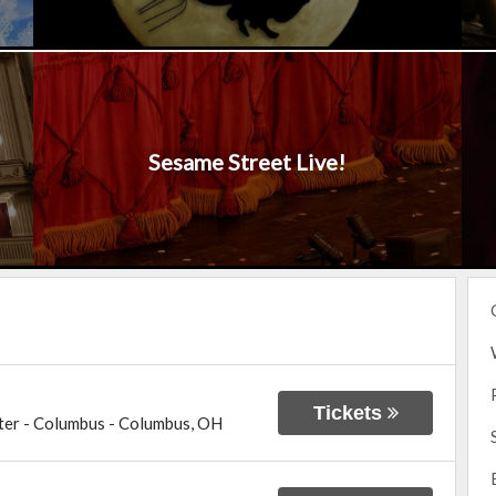
Sesame Street Live!
Tickets
ter - Columbus
-
Columbus
,
OH