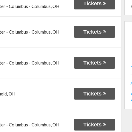
Tickets
ter - Columbus
-
Columbus
,
OH
Tickets
ter - Columbus
-
Columbus
,
OH
Tickets
ter - Columbus
-
Columbus
,
OH
Tickets
ield
,
OH
Tickets
ter - Columbus
-
Columbus
,
OH