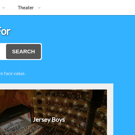
Theater
For
SEARCH
e face value.
Jersey Boys