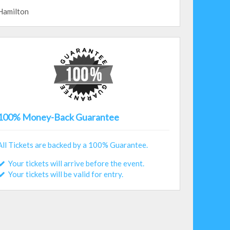
Hamilton
100% Money-Back Guarantee
All Tickets are backed by a 100% Guarantee.
Your tickets will arrive before the event.
Your tickets will be valid for entry.