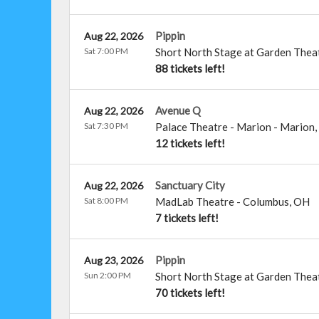
Pippin
Aug 22, 2026
Sat 7:00 PM
Short North Stage at Garden Thea
88 tickets left!
Avenue Q
Aug 22, 2026
Sat 7:30 PM
Palace Theatre - Marion
-
Marion
,
12 tickets left!
Sanctuary City
Aug 22, 2026
Sat 8:00 PM
MadLab Theatre
-
Columbus
,
OH
7 tickets left!
Pippin
Aug 23, 2026
Sun 2:00 PM
Short North Stage at Garden Thea
70 tickets left!