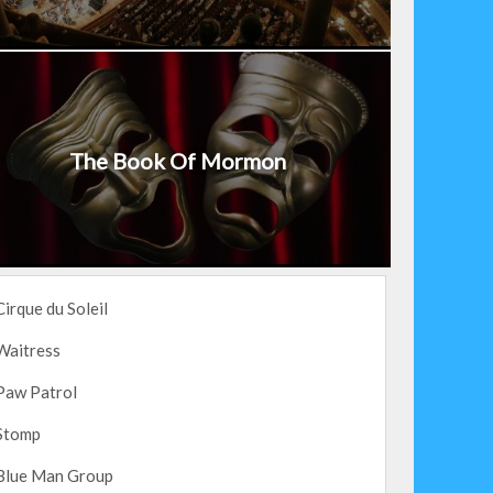
The Book Of Mormon
Cirque du Soleil
Waitress
Paw Patrol
Stomp
Blue Man Group