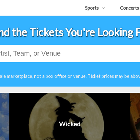
Sports
Concerts
nd the Tickets You're Looking 
ale marketplace, not a box office or venue. Ticket prices may be abov
Wicked