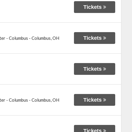
Tickets
Tickets
ter - Columbus
-
Columbus
,
OH
Tickets
Tickets
ter - Columbus
-
Columbus
,
OH
Tickets