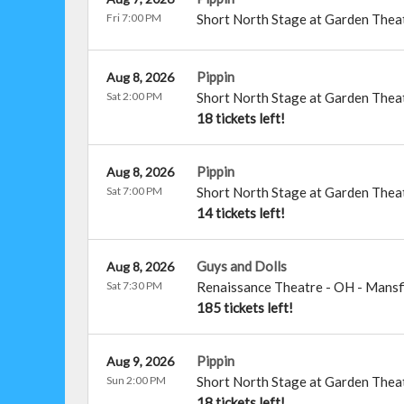
Fri 7:00 PM
Short North Stage at Garden Thea
Pippin
Aug 8, 2026
Sat 2:00 PM
Short North Stage at Garden Thea
18 tickets left!
Pippin
Aug 8, 2026
Sat 7:00 PM
Short North Stage at Garden Thea
14 tickets left!
Guys and Dolls
Aug 8, 2026
Sat 7:30 PM
Renaissance Theatre - OH
-
Mansf
185 tickets left!
Pippin
Aug 9, 2026
Sun 2:00 PM
Short North Stage at Garden Thea
18 tickets left!