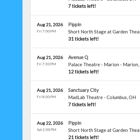
7 tickets left!
Pippin
Aug 21, 2026
Fri 7:00 PM
Short North Stage at Garden Thea
31 tickets left!
Avenue Q
Aug 21, 2026
Fri 7:30 PM
Palace Theatre - Marion
-
Marion
,
12 tickets left!
Sanctuary City
Aug 21, 2026
Fri 8:00 PM
MadLab Theatre
-
Columbus
,
OH
7 tickets left!
Pippin
Aug 22, 2026
Sat 2:00 PM
Short North Stage at Garden Thea
21 tickets left!