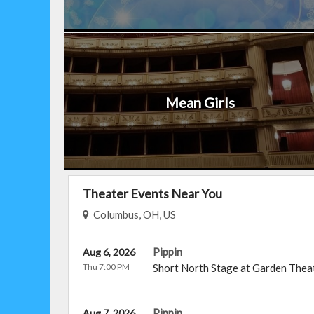
Mean Girls
Theater Events Near You
Columbus, OH, US
Pippin
Aug 6, 2026
Thu 7:00 PM
Short North Stage at Garden Thea
Pippin
Aug 7, 2026