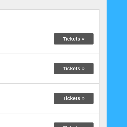
Tickets
Tickets
Tickets