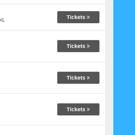
Tickets
KL
Tickets
Tickets
Tickets