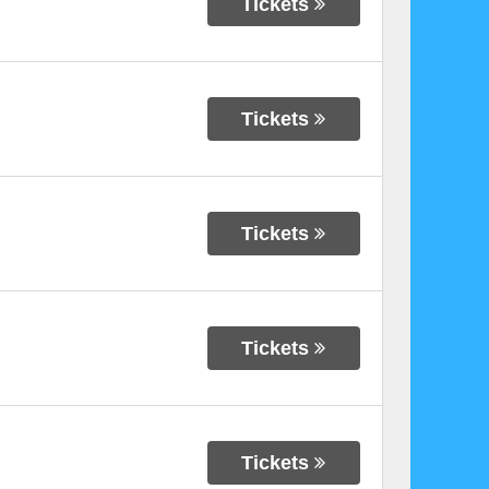
Tickets
Tickets
Tickets
Tickets
Tickets