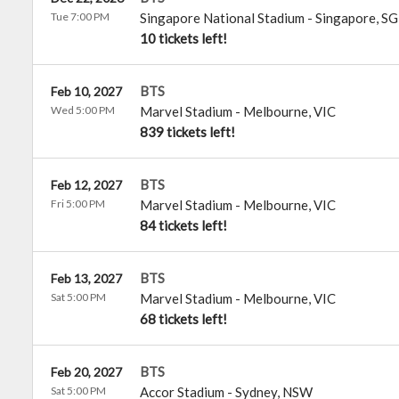
Tue 7:00 PM
Singapore National Stadium
-
Singapore
,
SG
10 tickets left!
BTS
Feb 10, 2027
Wed 5:00 PM
Marvel Stadium
-
Melbourne
,
VIC
839 tickets left!
BTS
Feb 12, 2027
Fri 5:00 PM
Marvel Stadium
-
Melbourne
,
VIC
84 tickets left!
BTS
Feb 13, 2027
Sat 5:00 PM
Marvel Stadium
-
Melbourne
,
VIC
68 tickets left!
BTS
Feb 20, 2027
Sat 5:00 PM
Accor Stadium
-
Sydney
,
NSW