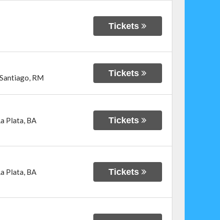
Tickets
Tickets
Santiago
,
RM
Tickets
a Plata
,
BA
Tickets
a Plata
,
BA