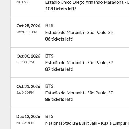
Sat TBD
Estadio Unico Diego Armando Maradona
-
L
108 tickets left!
BTS
Oct 28, 2026
Wed 8:00 PM
Estadio do Morumbi
-
São Paulo
,
SP
86 tickets left!
BTS
Oct 30, 2026
Fri 8:00 PM
Estadio do Morumbi
-
São Paulo
,
SP
87 tickets left!
BTS
Oct 31, 2026
Sat 8:00 PM
Estadio do Morumbi
-
São Paulo
,
SP
88 tickets left!
BTS
Dec 12, 2026
Sat 7:30 PM
National Stadium Bukit Jalil
-
Kuala Lumpur
,