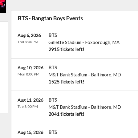
BTS - Bangtan Boys Events
BTS
Aug 6, 2026
Thu 8:00 PM
Gillette Stadium
-
Foxborough
,
MA
2915 tickets left!
BTS
Aug 10, 2026
Mon 8:00 PM
M&T Bank Stadium
-
Baltimore
,
MD
1525 tickets left!
BTS
Aug 11, 2026
Tue 8:00 PM
M&T Bank Stadium
-
Baltimore
,
MD
2041 tickets left!
BTS
Aug 15, 2026