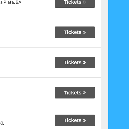
Tickets
a Plata
,
BA
Tickets
Tickets
Tickets
Tickets
KL