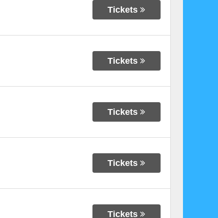
Tickets
Tickets
Tickets
Tickets
Tickets