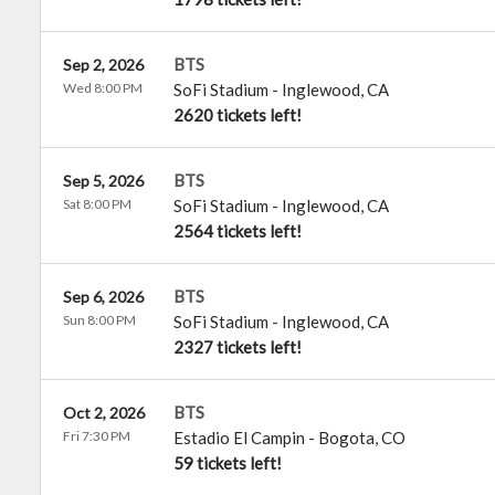
BTS
Sep 2, 2026
Wed 8:00 PM
SoFi Stadium
-
Inglewood
,
CA
2620 tickets left!
BTS
Sep 5, 2026
Sat 8:00 PM
SoFi Stadium
-
Inglewood
,
CA
2564 tickets left!
BTS
Sep 6, 2026
Sun 8:00 PM
SoFi Stadium
-
Inglewood
,
CA
2327 tickets left!
BTS
Oct 2, 2026
Fri 7:30 PM
Estadio El Campin
-
Bogota
,
CO
59 tickets left!