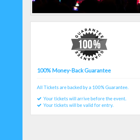
100% Money-Back Guarantee
All Tickets are backed by a 100% Guarantee.
Your tickets will arrive before the event.
Your tickets will be valid for entry.