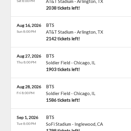
Sat 8:00 PM
AT&T Stadium
-
Arlington
,
TX
2038 tickets left!
BTS
Aug 16, 2026
Sun 8:00 PM
AT&T Stadium
-
Arlington
,
TX
2142 tickets left!
BTS
Aug 27, 2026
Thu 8:00 PM
Soldier Field
-
Chicago
,
IL
1903 tickets left!
BTS
Aug 28, 2026
Fri 8:00 PM
Soldier Field
-
Chicago
,
IL
1586 tickets left!
BTS
Sep 1, 2026
Tue 8:00 PM
SoFi Stadium
-
Inglewood
,
CA
1798 tickets left!