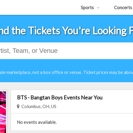
Sports
Concerts
nd the Tickets You're Looking 
ale marketplace, not a box office or venue. Ticket prices may be abov
BTS - Bangtan Boys Events Near You
Columbus, OH, US
No events available.