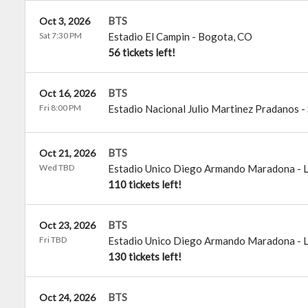
BTS
Oct 3, 2026
Sat 7:30 PM
Estadio El Campin
-
Bogota
,
CO
56 tickets left!
BTS
Oct 16, 2026
Fri 8:00 PM
Estadio Nacional Julio Martinez Pradanos
-
BTS
Oct 21, 2026
Wed TBD
Estadio Unico Diego Armando Maradona
-
L
110 tickets left!
BTS
Oct 23, 2026
Fri TBD
Estadio Unico Diego Armando Maradona
-
L
130 tickets left!
BTS
Oct 24, 2026