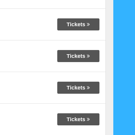
Tickets
Tickets
Tickets
Tickets