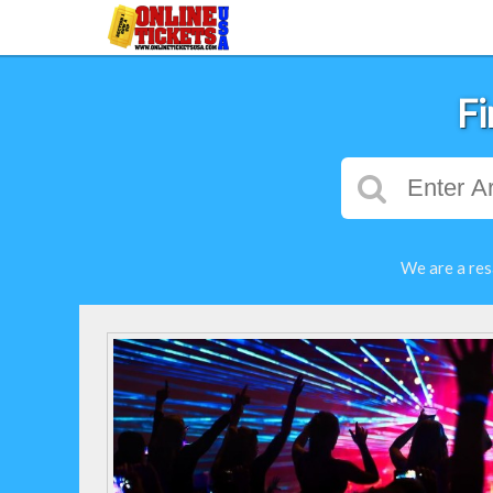
Fi
We are a res