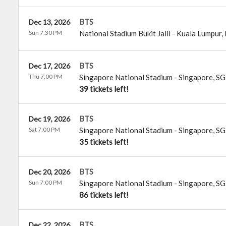
BTS
Dec 13, 2026
Sun 7:30 PM
National Stadium Bukit Jalil
-
Kuala Lumpur
,
BTS
Dec 17, 2026
Thu 7:00 PM
Singapore National Stadium
-
Singapore
,
SG
39 tickets left!
BTS
Dec 19, 2026
Sat 7:00 PM
Singapore National Stadium
-
Singapore
,
SG
35 tickets left!
BTS
Dec 20, 2026
Sun 7:00 PM
Singapore National Stadium
-
Singapore
,
SG
86 tickets left!
BTS
Dec 22, 2026