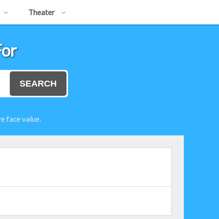
Theater
For
SEARCH
e face value.