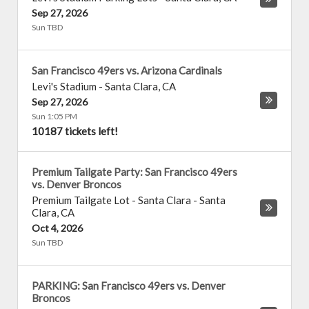
Sep 27, 2026
Sun TBD
San Francisco 49ers vs. Arizona Cardinals
Levi's Stadium
-
Santa Clara
,
CA
Sep 27, 2026
Sun 1:05 PM
10187 tickets left!
Premium Tailgate Party: San Francisco 49ers
vs. Denver Broncos
Premium Tailgate Lot - Santa Clara
-
Santa
Clara
,
CA
Oct 4, 2026
Sun TBD
PARKING: San Francisco 49ers vs. Denver
Broncos