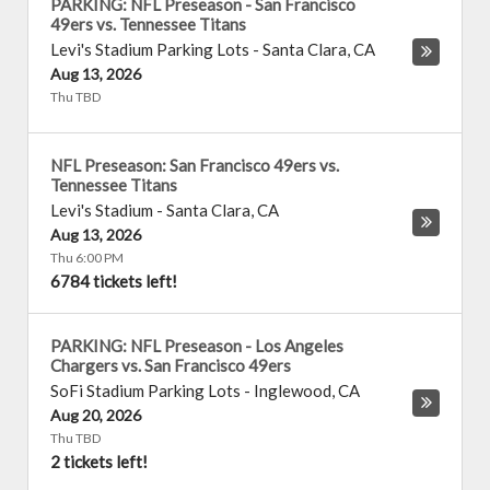
PARKING: NFL Preseason - San Francisco
49ers vs. Tennessee Titans
Levi's Stadium Parking Lots
-
Santa Clara
,
CA
Aug 13, 2026
Thu TBD
NFL Preseason: San Francisco 49ers vs.
Tennessee Titans
Levi's Stadium
-
Santa Clara
,
CA
Aug 13, 2026
Thu 6:00 PM
6784 tickets left!
PARKING: NFL Preseason - Los Angeles
Chargers vs. San Francisco 49ers
SoFi Stadium Parking Lots
-
Inglewood
,
CA
Aug 20, 2026
Thu TBD
2 tickets left!