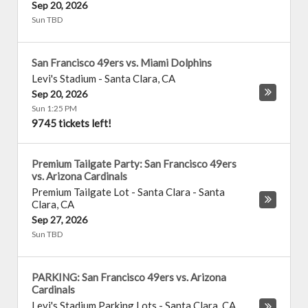
Sep 20, 2026
Sun TBD
San Francisco 49ers vs. Miami Dolphins
Levi's Stadium
-
Santa Clara
,
CA
Sep 20, 2026
Sun 1:25 PM
9745 tickets left!
Premium Tailgate Party: San Francisco 49ers
vs. Arizona Cardinals
Premium Tailgate Lot - Santa Clara
-
Santa
Clara
,
CA
Sep 27, 2026
Sun TBD
PARKING: San Francisco 49ers vs. Arizona
Cardinals
Levi's Stadium Parking Lots
-
Santa Clara
,
CA