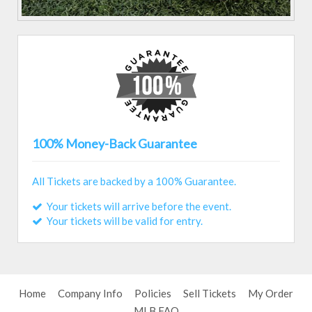
100% Money-Back Guarantee
All Tickets are backed by a 100% Guarantee.
Your tickets will arrive before the event.
Your tickets will be valid for entry.
Home
Company Info
Policies
Sell Tickets
My Order
MLB FAQ