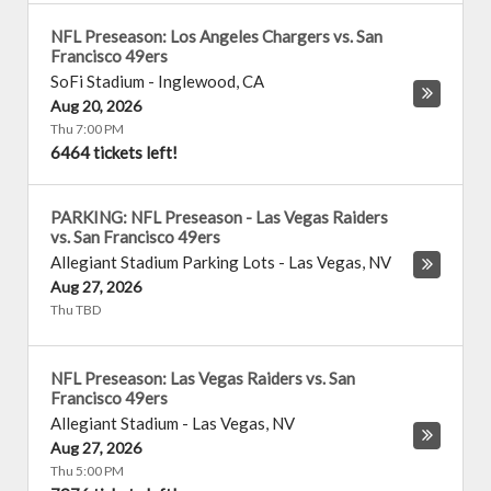
NFL Preseason: Los Angeles Chargers vs. San
Francisco 49ers
SoFi Stadium
-
Inglewood
,
CA
Aug 20, 2026
Thu 7:00 PM
6464 tickets left!
PARKING: NFL Preseason - Las Vegas Raiders
vs. San Francisco 49ers
Allegiant Stadium Parking Lots
-
Las Vegas
,
NV
Aug 27, 2026
Thu TBD
NFL Preseason: Las Vegas Raiders vs. San
Francisco 49ers
Allegiant Stadium
-
Las Vegas
,
NV
Aug 27, 2026
Thu 5:00 PM