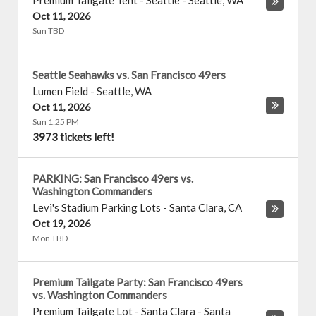
Premium Tailgate Tent - Seattle
-
Seattle
,
WA
Oct 11, 2026
Sun TBD
Seattle Seahawks vs. San Francisco 49ers
Lumen Field
-
Seattle
,
WA
Oct 11, 2026
Sun 1:25 PM
3973 tickets left!
PARKING: San Francisco 49ers vs.
Washington Commanders
Levi's Stadium Parking Lots
-
Santa Clara
,
CA
Oct 19, 2026
Mon TBD
Premium Tailgate Party: San Francisco 49ers
vs. Washington Commanders
Premium Tailgate Lot - Santa Clara
-
Santa