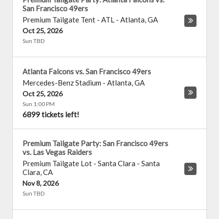
San Francisco 49ers
Premium Tailgate Tent - ATL
-
Atlanta
,
GA
Oct 25, 2026
Sun TBD
Atlanta Falcons vs. San Francisco 49ers
Mercedes-Benz Stadium
-
Atlanta
,
GA
Oct 25, 2026
Sun 1:00 PM
6899 tickets left!
Premium Tailgate Party: San Francisco 49ers
vs. Las Vegas Raiders
Premium Tailgate Lot - Santa Clara
-
Santa
Clara
,
CA
Nov 8, 2026
Sun TBD