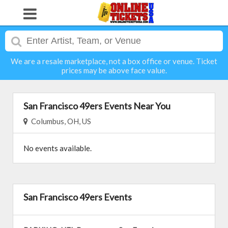
We are a resale marketplace, not a box office or venue. Ticket
prices may be above face value.
San Francisco 49ers Events Near You
Columbus, OH, US
No events available.
San Francisco 49ers Events