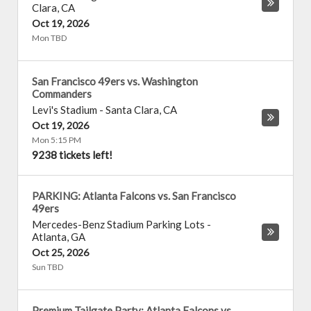
Clara
,
CA
Oct 19, 2026
Mon TBD
San Francisco 49ers vs. Washington
Commanders
Levi's Stadium
-
Santa Clara
,
CA
Oct 19, 2026
Mon 5:15 PM
9238 tickets left!
PARKING: Atlanta Falcons vs. San Francisco
49ers
Mercedes-Benz Stadium Parking Lots
-
Atlanta
,
GA
Oct 25, 2026
Sun TBD
Premium Tailgate Party: Atlanta Falcons vs.