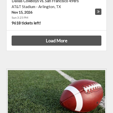
Dallas Cowboys vs. San Francisco 49ers
AT&T Stadium
-
Arlington
,
TX
Nov 15, 2026
Sun 3:25 PM
9618 tickets left!
Load More