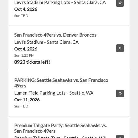
Levi's Stadium Parking Lots
-
Santa Clara
,
CA
Oct 4, 2026
Sun TBD
San Francisco 49ers vs. Denver Broncos
Levi's Stadium
-
Santa Clara
,
CA
Oct 4, 2026
Sun 1:25 PM
8923 tickets left!
PARKING: Seattle Seahawks vs. San Francisco
49ers
Lumen Field Parking Lots
-
Seattle
,
WA
Oct 11, 2026
Sun TBD
Premium Tailgate Party: Seattle Seahawks vs.
San Francisco 49ers