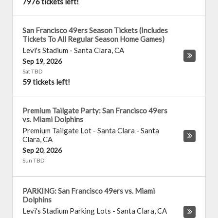
7976 tickets left!
San Francisco 49ers Season Tickets (Includes
Tickets To All Regular Season Home Games)
Levi's Stadium
-
Santa Clara
,
CA
Sep 19, 2026
Sat TBD
59 tickets left!
Premium Tailgate Party: San Francisco 49ers
vs. Miami Dolphins
Premium Tailgate Lot - Santa Clara
-
Santa
Clara
,
CA
Sep 20, 2026
Sun TBD
PARKING: San Francisco 49ers vs. Miami
Dolphins
Levi's Stadium Parking Lots
-
Santa Clara
,
CA