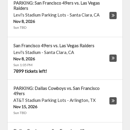
PARKING: San Francisco 49ers vs. Las Vegas
Raiders
Levi's Stadium Parking Lots
-
Santa Clara
,
CA
Nov 8, 2026
Sun TBD
San Francisco 49ers vs. Las Vegas Raiders
Levi's Stadium
-
Santa Clara
,
CA
Nov 8, 2026
Sun 1:05 PM
7899 tickets left!
PARKING: Dallas Cowboys vs. San Francisco
49ers
AT&T Stadium Parking Lots
-
Arlington
,
TX
Nov 15, 2026
Sun TBD