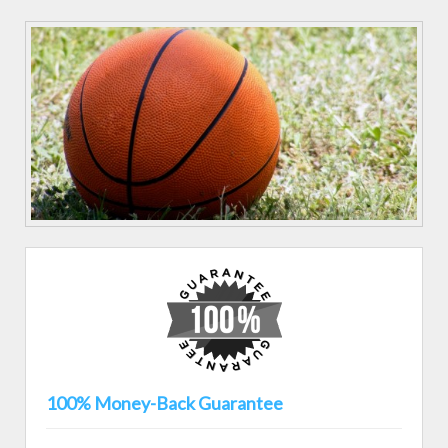
100% Money-Back Guarantee