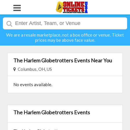
We are a resale marketplace, not a box office or venue. Ticket
prices may be above face value.
The Harlem Globetrotters Events Near You
Columbus, OH, US
No events available.
The Harlem Globetrotters Events