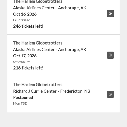
The Harlem Globetrotters
Alaska Airlines Center
-
Anchorage
,
AK
Oct 16, 2026
Fri 7:00 PM
246 tickets left!
The Harlem Globetrotters
Alaska Airlines Center
-
Anchorage
,
AK
Oct 17, 2026
Sat 2:00 PM
216 tickets left!
The Harlem Globetrotters
Richard J Currie Center
-
Fredericton
,
NB
Postponed
Mon TBD