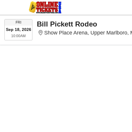
FRIDAY
Bill Pickett Rodeo
FRI
Sep 18, 2026
Show Place Arena, Upper Marlboro,
10:00AM
10:00AM