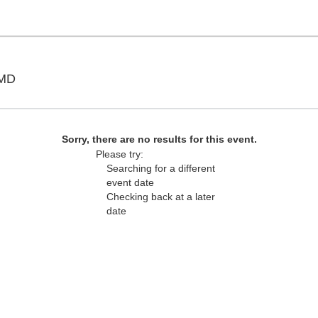
Show Place Arena, Upper Marlboro, Maryland
 MD
Sorry, there are no results for this event.
Please try:
Searching for a different
event date
Checking back at a later
date