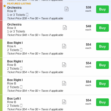
ticket
r
i
available
h
a
FEATURED LISTING
details
o
e
$38
S
$38
Orchestra
Show
Buy
n
s
each
e
Row R
each
O
more
t
Mobile
c
1
1 or 3 Tickets
r
r
Ticket
t
or
Ticket Price $38 + Fee $0 + Taxes if applicable
ticket
c
a
i
3
h
details
S
Orchestra
o
Tickets
$48
$48
Show
e
Buy
e
Row X
n
available
each
each
s
c
1
1 or 3 Tickets
O
more
t
t
or
r
Ticket Price $48 + Fee $0 + Taxes if applicable
ticket
r
i
3
c
a
o
Tickets
h
details
S
Box Right I
$54
$54
n
available
Show
e
e
Buy
Row A
each
each
O
s
Mobile
c
2
2 Tickets
more
r
t
Ticket
t
Tickets
Ticket Price $54 + Fee $0 + Taxes if applicable
c
ticket
r
i
available
h
a
o
details
S
Box Right I
e
$54
$54
n
Show
e
Buy
Row B
s
each
B
each
Mobile
c
2
2 Tickets
more
t
o
Ticket
t
Tickets
Ticket Price $54 + Fee $0 + Taxes if applicable
r
x
ticket
i
available
a
R
o
details
S
Box Right I
i
$54
$54
n
Show
e
Buy
Row B
g
each
B
each
Mobile
c
2
2 Tickets
h
more
o
Ticket
t
Tickets
Ticket Price $54 + Fee $0 + Taxes if applicable
t
x
ticket
i
available
I
R
o
details
S
Box Left I
i
$54
$54
n
Show
e
Buy
Row B
g
each
B
each
Mobile
c
2
2 Tickets
h
more
o
Ticket
t
Tickets
Ticket Price $54 + Fee $0 + Taxes if applicable
t