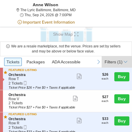
Anne Wilson
The Lyric Baltimore, Baltimore, Ma
The Lyric Baltimore, Baltimore, MD
Thu, Sep 24, 2026 @ 7:00PM
Thu, Sep 24, 2026 @ 7:00PM
Important Event Information
Show Map
We are a resale marketplace, not the venue. Prices are set by sellers
and may be above or below face value.
Ticket
Tickets
Packages
ADA Accessible
previous
next
Tickets
Packages
ADA Accessible
Filters
(1)
Types
FEATURED LISTING
$26
S
$26
Orchestra
Show
Buy
each
e
Row T
each
more
Mobile
c
2
2 Tickets
Ticket
t
Tickets
Ticket Price $26 + Fee $0 + Taxes if applicable
ticket
i
available
details
S
Orchestra
o
$27
$27
Show
Buy
e
Row V
n
each
each
c
2
2 Tickets
O
more
t
Tickets
r
Ticket Price $27 + Fee $0 + Taxes if applicable
ticket
i
available
c
FEATURED LISTING
o
h
details
$33
S
$33
Orchestra
n
Show
e
Buy
each
e
Row R
each
O
s
more
Mobile
c
2
r
2 Tickets
t
Ticket
t
Tickets
c
Ticket Price $33 + Fee $0 + Taxes if applicable