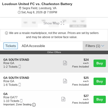
Loudoun United FC vs. Charleston Battery
Segra Field, Leesburg, Virginia
Segra Field, Leesburg, VA
Sat, Aug 8, 2026 @ 7:00PM
Sat, Aug 8, 2026 @ 7:00PM
Show Map
We are a resale marketplace, not the venue. Prices are set by sellers
and may be above or below face value.
Ticket
Tickets
ADA Accessible
Tickets
ADA Accessible
Filters
(1)
Types
Other Offers
Other Offers
S
$24
GA SOUTH STAND
$24
Show
e
each
Buy
Row GA
each
Mobile
c
1
1-2 Tickets
Fees Included
more
Ticket
t
to
ticket
i
2
o
Tickets
details
S
$25
GA SOUTH STAND
$25
n
available
Show
e
each
Buy
Row GA
each
G
Mobile
c
1
1-6 Tickets
Fees Included
more
A
Ticket
t
to
S
ticket
i
6
O
S
GA
o
Tickets
details
$27
$27
U
e
Row GA77
n
available
Show
each
Buy
each
T
Mobile
c
1
1-10 Tickets
G
Fees Included
H
more
Ticket
Important: Zone Seating, Open Zone Seating 
t
to
A
Important: Zone Seating
S
i
10