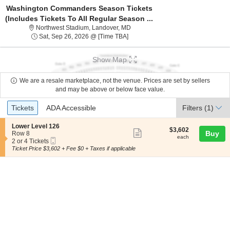
Washington Commanders Season Tickets
(Includes Tickets To All Regular Season ...
Northwest Stadium, Landover, Mary
Northwest Stadium, Landover, MD
Sat, Sep 26, 2026 @ Time To Be An
Sat, Sep 26, 2026 @ [Time TBA]
Show Map
We are a resale marketplace, not the venue. Prices are set by sellers
and may be above or below face value.
Ticket
Tickets
ADA Accessible
Tickets
ADA Accessible
Filters
(1)
Types
S
Lower Level 126
$3,602
$3,602
Show
e
Buy
Row 8
each
each
Mobile
c
2
2 or 4 Tickets
more
Ticket
t
or
Ticket Price $3,602 + Fee $0 + Taxes if applicable
ticket
i
4
o
Tickets
details
n
available
L
o
w
e
r
L
e
v