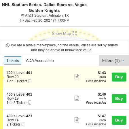
NHL Stadium Series: Dallas Stars vs. Vegas
Golden Knights
AT&T Stadium, Arlington, Texas
AT&T Stadium, Arlington, TX
Sat, Feb 20, 2027 @ 7:00PM
Sat, Feb 20, 2027 @ 7:00PM
Show Map
We are a resale marketplace, not the venue. Prices are set by sellers
and may be above or below face value.
Ticket
Tickets
ADA Accessible
Tickets
ADA Accessible
Filters
(1)
Types
S
$143
400's Level 401
$143
Show
e
each
Buy
Row 20
each
Mobile
c
1
1 or 3 Tickets
Fees Included
more
Ticket
t
or
ticket
i
3
o
Tickets
details
S
$146
400's Level 401
$146
n
available
Show
e
each
Buy
Row 19
each
4
Mobile
c
1
1 or 3 Tickets
Fees Included
more
0
Ticket
t
or
0
ticket
i
3
'
o
Tickets
details
S
$147
400's Level 423
$147
s
n
available
Show
e
each
Buy
Row 14
each
L
4
Mobile
c
2
2 Tickets
Fees Included
e
more
0
Ticket
t
Tickets