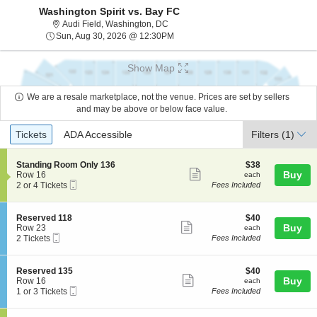
Washington Spirit vs. Bay FC
Audi Field, Washington, District Of Co
Audi Field, Washington, DC
Sun, Aug 30, 2026 @ 12:30PM
Sun, Aug 30, 2026 @ 12:30PM
Show Map
We are a resale marketplace, not the venue. Prices are set by sellers
and may be above or below face value.
Ticket
Tickets
ADA Accessible
Tickets
ADA Accessible
Filters
(1)
Types
S
$38
Standing Room Only 136
$38
Show
e
each
Buy
Row 16
each
Mobile
c
2
2 or 4 Tickets
Fees Included
more
Ticket
t
or
ticket
i
4
o
Tickets
details
S
$40
Reserved 118
$40
n
available
Show
e
each
Buy
Row 23
each
S
Mobile
c
2
2 Tickets
Fees Included
more
t
Ticket
t
Tickets
a
ticket
i
available
n
o
details
S
$40
Reserved 135
$40
d
n
Show
e
each
Buy
Row 16
each
i
R
Mobile
c
1
1 or 3 Tickets
Fees Included
n
more
e
Ticket
t
or
g
s
ticket
i
3
R
e