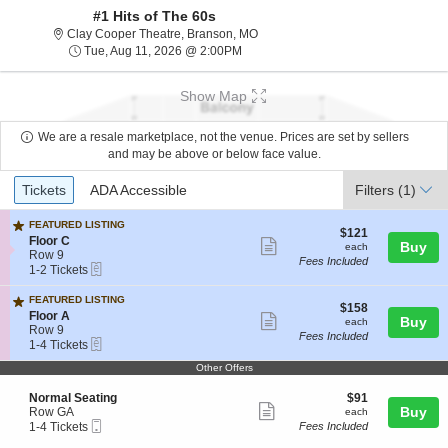
#1 Hits of The 60s
Clay Cooper Theatre, Branson, Mis
Clay Cooper Theatre, Branson, MO
Tue, Aug 11, 2026 @ 2:00PM
Tue, Aug 11, 2026 @ 2:00PM
Show Map
We are a resale marketplace, not the venue. Prices are set by sellers
and may be above or below face value.
Ticket
Tickets
ADA Accessible
Tickets
ADA Accessible
Filters
(1)
Types
FEATURED LISTING
$121
$121
S
Floor C
Show
each
Buy
each
e
Row 9
Fees Included
more
eTickets
c
1
1-2 Tickets
t
to
ticket
i
2
FEATURED LISTING
details
$158
$158
o
Tickets
S
Floor A
Show
each
Buy
each
n
available
e
Row 9
Fees Included
F
more
eTickets
c
1
1-4 Tickets
l
t
to
ticket
o
Other Offers
i
4
o
details
o
Tickets
r
S
$91
Normal Seating
$91
n
available
C
Show
e
each
Buy
Row GA
F
each
Mobile
c
1
l
1-4 Tickets
Fees Included
more
Ticket
t
to
o