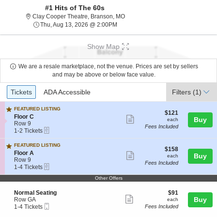
#1 Hits of The 60s
Clay Cooper Theatre, Branson, Mis
Clay Cooper Theatre, Branson, MO
Thu, Aug 13, 2026 @ 2:00PM
Thu, Aug 13, 2026 @ 2:00PM
Show Map
We are a resale marketplace, not the venue. Prices are set by sellers
and may be above or below face value.
Ticket
Tickets
ADA Accessible
Tickets
ADA Accessible
Filters
(1)
Types
FEATURED LISTING
$121
$121
S
Floor C
Show
each
Buy
each
e
Row 9
Fees Included
more
eTickets
c
1
1-2 Tickets
t
to
ticket
i
2
FEATURED LISTING
details
$158
$158
o
Tickets
S
Floor A
Show
each
Buy
each
n
available
e
Row 9
Fees Included
F
more
eTickets
c
1
1-4 Tickets
l
t
to
ticket
o
Other Offers
i
4
o
details
o
Tickets
r
S
$91
Normal Seating
$91
n
available
C
Show
e
each
Buy
Row GA
F
each
Mobile
c
1
l
1-4 Tickets
Fees Included
more
Ticket
t
to
o