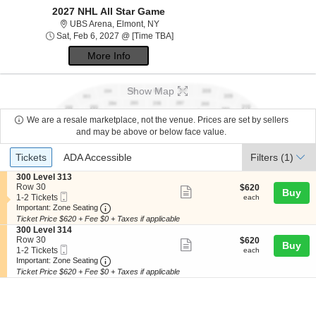
2027 NHL All Star Game
UBS Arena, Elmont, New York
UBS Arena, Elmont, NY
Sat, Feb 6, 2027 @ Time To Be Anno
Sat, Feb 6, 2027 @ [Time TBA]
More Info
Show Map
We are a resale marketplace, not the venue. Prices are set by sellers
and may be above or below face value.
Ticket
Tickets
ADA Accessible
Tickets
ADA Accessible
Filters
(1)
Types
S
300 Level 313
e
Row 30
$620
$620
Show
Buy
Mobile
c
1
each
1-2 Tickets
each
more
Ticket
Important: Zone Seating, Open Zone Seating
t
to
Important: Zone Seating
i
2
Ticket Price $620 + Fee $0 + Taxes if applicable
ticket
o
Tickets
S
300 Level 314
details
n
available
e
Row 30
$620
$620
Show
Buy
3
Mobile
c
1
each
1-2 Tickets
each
0
more
Ticket
Important: Zone Seating, Open Zone Seating
t
to
Important: Zone Seating
0
i
2
Ticket Price $620 + Fee $0 + Taxes if applicable
ticket
L
o
Tickets
e
details
n
available
v
3
e
0
l