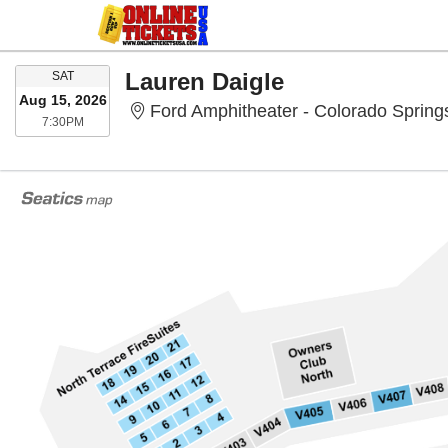
SATURDAY
Lauren Daigle
SAT
Aug 15, 2026
Ford Amphitheater - Colorado Spring
7:30PM
7:30PM