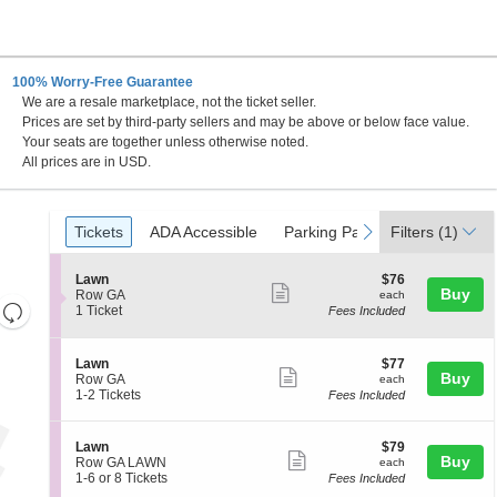
100% Worry-Free Guarantee
We are a resale marketplace, not the ticket seller.
prings, Colorado Springs, Colorado
Prices are set by third-party sellers and may be above or below face value.
Your seats are together unless otherwise noted.
All prices are in USD.
Ticket
Tickets
ADA Accessible
Parking Passes
previous
next
Tickets
ADA Accessible
Parking Passes
Filters
(1)
Types
S
$76
Lawn
$76
Show
Buy
e
each
Row GA
each
Resets
c
1
1 Ticket
Fees Included
more
t
Ticket
the
Reset
ticket
i
available
zoom
Map
o
details
S
$77
Lawn
$77
n
level
Show
Buy
e
each
Row GA
each
L
c
1
and
1-2 Tickets
Fees Included
more
a
t
to
directional
w
ticket
i
2
n
pan
o
Tickets
details
S
$79
Lawn
$79
n
available
Show
Buy
of
e
each
Row GA LAWN
each
L
c
1
1-6 or 8 Tickets
Fees Included
more
the
a
t
to