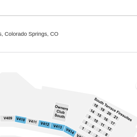
Ford Amphitheater - Colorado S
s, Colorado Springs, CO