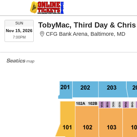
SUNDAY
TobyMac, Third Day & Chris
SUN
Nov 15, 2026
CFG 
CFG Bank Arena, Baltimore, MD
7:00PM
7:00PM