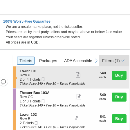
100% Worry-Free Guarantee
We are a resale marketplace, not the ticket seller.
Prices are set by third-party sellers and may be above or below face value.
Your seats are together unless otherwise noted.
All prices are in USD.
Ticket
Tickets
Packages
ADA Accessible
previous
next
Tickets
Packages
ADA Accessible
Filters
(1)
Types
S
Lower 101
$40
$40
Show
e
Buy
Row P
each
each
Mobile
c
2
2 or 4 Tickets
Resets
more
Ticket
t
or
Ticket Price $40 + Fee $0 + Taxes if applicable
the
ticket
i
4
Reset
o
Tickets
zoom
details
S
Theater Box 103A
Map
$40
$40
n
available
Show
e
Buy
Row CC
level
each
L
each
Mobile
c
1
1 or 3 Tickets
more
and
o
Ticket
t
or
Ticket Price $40 + Fee $0 + Taxes if applicable
w
ticket
i
3
directional
e
o
Tickets
details
S
Lower 102
pan
r
$41
$41
n
available
Show
e
Buy
Row R
1
each
of
T
each
Mobile
c
2
2 Tickets
0
more
h
Ticket
the
t
Tickets
Ticket Price $41 + Fee $0 + Taxes if applicable
1
e