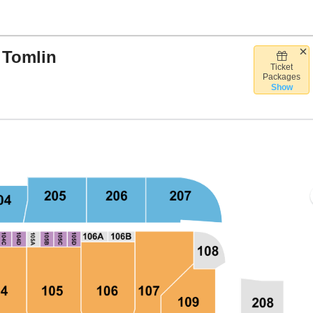
 Tomlin
Ticket
Bank Arena, Baltimore, Maryland
Packages
Show