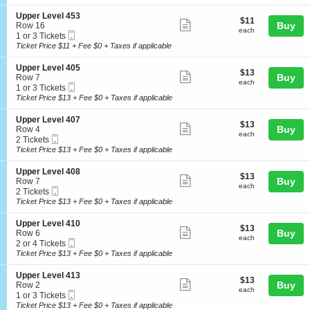
ticket
i
available
e
e
o
l
details
S
Upper Level 453
r
$11
$11
n
Show
4
e
Buy
Row 16
L
each
U
each
2
Mobile
c
1
1 or 3 Tickets
e
more
p
5
Ticket
t
or
Ticket Price $11 + Fee $0 + Taxes if applicable
v
p
ticket
i
3
e
e
o
Tickets
l
details
S
Upper Level 405
r
$13
$13
n
available
Show
4
e
Buy
Row 7
L
each
U
each
1
Mobile
c
1
1 or 3 Tickets
e
more
p
2
Ticket
t
or
Ticket Price $13 + Fee $0 + Taxes if applicable
v
p
ticket
i
3
e
e
o
Tickets
l
details
S
Upper Level 407
r
$13
$13
n
available
Show
4
e
Buy
Row 4
L
each
U
each
2
Mobile
c
2
2 Tickets
e
more
p
7
Ticket
t
Tickets
Ticket Price $13 + Fee $0 + Taxes if applicable
v
p
ticket
i
available
e
e
o
l
details
S
Upper Level 408
r
$13
$13
n
Show
4
e
Buy
Row 7
L
each
U
each
5
Mobile
c
2
2 Tickets
e
more
p
3
Ticket
t
Tickets
Ticket Price $13 + Fee $0 + Taxes if applicable
v
p
ticket
i
available
e
e
o
l
details
S
Upper Level 410
r
$13
$13
n
Show
4
e
Buy
Row 6
L
each
U
each
0
Mobile
c
2
2 or 4 Tickets
e
more
p
5
Ticket
t
or
Ticket Price $13 + Fee $0 + Taxes if applicable
v
p
ticket
i
4
e
e
o
Tickets
l
details
S
Upper Level 413
r
$13
$13
n
available
Show
4
e
Buy
Row 2
L
each
U
each
0
Mobile
c
1
1 or 3 Tickets
e
more
p
7
Ticket
t
or
Ticket Price $13 + Fee $0 + Taxes if applicable
v