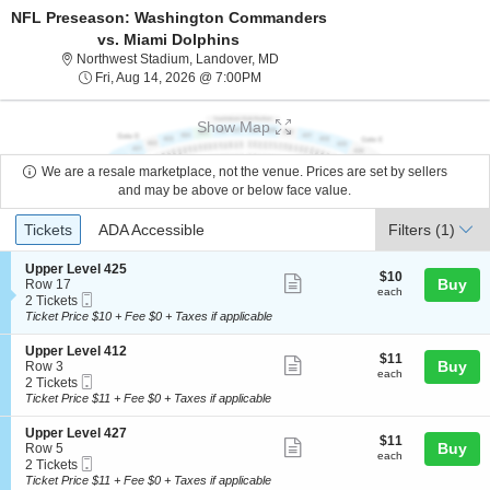
NFL Preseason: Washington Commanders
vs. Miami Dolphins
Northwest Stadium, Landover, Mary
Northwest Stadium, Landover, MD
Fri, Aug 14, 2026 @ 7:00PM
Fri, Aug 14, 2026 @ 7:00PM
Show Map
We are a resale marketplace, not the venue. Prices are set by sellers
and may be above or below face value.
Ticket
Tickets
ADA Accessible
Tickets
ADA Accessible
Filters
(1)
Types
S
Upper Level 425
$10
$10
Show
e
Buy
Row 17
each
each
Mobile
c
2
2 Tickets
more
Ticket
t
Tickets
Ticket Price $10 + Fee $0 + Taxes if applicable
ticket
i
available
o
details
S
Upper Level 412
$11
$11
n
Show
e
Buy
Row 3
each
U
each
Mobile
c
2
2 Tickets
more
p
Ticket
t
Tickets
Ticket Price $11 + Fee $0 + Taxes if applicable
p
ticket
i
available
e
o
details
S
Upper Level 427
r
$11
$11
n
Show
e
Buy
Row 5
L
each
U
each
Mobile
c
2
2 Tickets
e
more
p
Ticket
t
Tickets
Ticket Price $11 + Fee $0 + Taxes if applicable
v
p