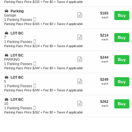
Ticket
t
Parking
Parking Pass Price $155 + Fee $0 + Taxes if applicable
r
ticket
i
Passes
k
o
available
details
S
Parking
i
$165
$165
n
Show
e
Buy
Garage
n
each
P
each
Mobile
c
1
1 Parking Passes
g
more
a
Ticket
t
Parking
Parking Pass Price $165 + Fee $0 + Taxes if applicable
r
ticket
i
Passes
k
o
available
details
S
LOT BC
i
$214
$214
n
Show
e
Buy
7
n
each
P
each
Mobile
c
1
1 Parking Passes
g
more
a
Ticket
t
Parking
Parking Pass Price $214 + Fee $0 + Taxes if applicable
r
ticket
i
Passes
k
o
available
details
S
LOT BC
i
$244
$244
n
Show
e
Buy
PARKING
n
each
L
each
Mobile
c
1
1 Parking Passes
g
more
O
Ticket
t
Parking
Parking Pass Price $244 + Fee $0 + Taxes if applicable
T
ticket
i
Passes
B
o
available
details
S
LOT BC
C
$249
$249
n
Show
e
Buy
5
each
L
each
Mobile
c
1
1 Parking Passes
more
O
Ticket
t
Parking
Parking Pass Price $249 + Fee $0 + Taxes if applicable
T
ticket
i
Passes
B
o
available
details
S
LOT BC
C
$262
$262
n
Show
e
Buy
10
each
L
each
Mobile
c
1
1 Parking Passes
more
O
Ticket
t
Parking
Parking Pass Price $262 + Fee $0 + Taxes if applicable
T
ticket
i
Passes
B
o
available
details
C
n
L