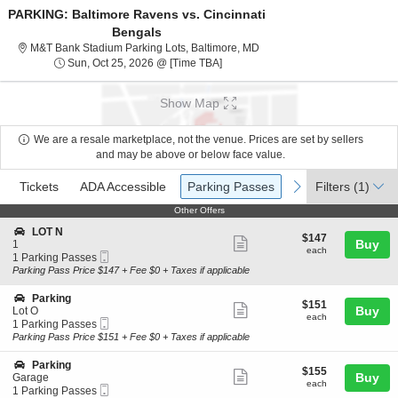
PARKING: Baltimore Ravens vs. Cincinnati
Bengals
M&T Bank Stadium Parking Lo
M&T Bank Stadium Parking Lots, Baltimore, MD
Sun, Oct 25, 2026 @ Time To Be An
Sun, Oct 25, 2026 @ [Time TBA]
Show Map
We are a resale marketplace, not the venue. Prices are set by sellers
and may be above or below face value.
Ticket
Tickets
ADA Accessible
Parking Passes
previous
next
Tickets
ADA Accessible
Parking Passes
Filters
(1)
Types
Other Offers
Other Offers
S
LOT N
$147
$147
Show
e
Buy
1
each
each
Mobile
c
1
1 Parking Passes
more
Ticket
t
Parking
Parking Pass Price $147 + Fee $0 + Taxes if applicable
ticket
i
Passes
o
available
details
S
Parking
$151
$151
n
Show
e
Buy
Lot O
each
L
each
Mobile
c
1
1 Parking Passes
more
O
Ticket
t
Parking
Parking Pass Price $151 + Fee $0 + Taxes if applicable
T
ticket
i
Passes
N
o
available
details
S
Parking
$155
$155
n
Show
e
Buy
Garage
each
P
each
Mobile
c
1
1 Parking Passes
more
a