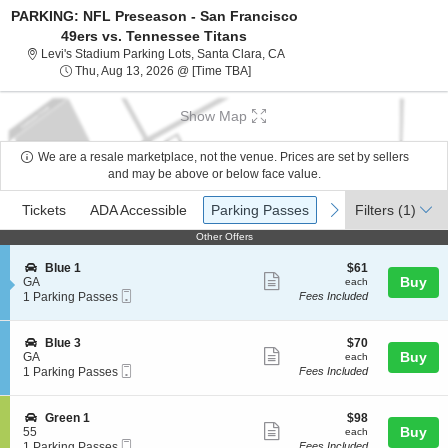
PARKING: NFL Preseason - San Francisco
49ers vs. Tennessee Titans
Levi's Stadium Parking Lots, S
Levi's Stadium Parking Lots, Santa Clara, CA
Thu, Aug 13, 2026 @ Time To Be A
Thu, Aug 13, 2026 @ [Time TBA]
Show Map
We are a resale marketplace, not the venue. Prices are set by sellers
and may be above or below face value.
Ticket
Tickets
ADA Accessible
Parking Passes
previous
next
Tickets
ADA Accessible
Parking Passes
Filters
(1)
Types
Other Offers
Other Offers
S
$61
Blue 1
$61
Show
e
each
Buy
GA
each
Mobile
c
1
1 Parking Passes
Fees Included
more
Ticket
t
Parking
ticket
i
Passes
o
available
details
S
$70
Blue 3
$70
n
Show
e
each
Buy
GA
each
B
Mobile
c
1
1 Parking Passes
Fees Included
more
l
Ticket
t
Parking
u
ticket
i
Passes
e
o
available
details
S
$98
Green 1
$98
1
n
Show
e
each
Buy
55
each
B
Mobile
c
1
1 Parking Passes
Fees Included