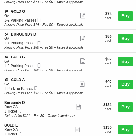
Ticket
t
to
Parking Pass Price $74 + Fee $0 + Taxes if applicable
L
ticket
i
3
D
o
Parking
details
S
GOLD G
A
$74
$74
n
Passes
Show
e
Buy
GA
each
G
available
each
Mobile
c
1
1-2 Parking Passes
more
O
Ticket
t
to
Parking Pass Price $74 + Fee $0 + Taxes if applicable
L
ticket
i
2
D
o
Parking
details
S
BURGUNDY D
D
$80
$80
n
Passes
Show
e
Buy
GA
each
G
available
each
Mobile
c
1
1-7 Parking Passes
more
O
Ticket
t
to
Parking Pass Price $80 + Fee $0 + Taxes if applicable
L
ticket
i
7
D
o
Parking
details
S
GOLD G
G
$82
$82
n
Passes
Show
e
Buy
GA
each
B
available
each
Mobile
c
1
1-2 Parking Passes
more
U
Ticket
t
to
Parking Pass Price $82 + Fee $0 + Taxes if applicable
R
ticket
i
2
G
o
Parking
details
S
GOLD A
U
$92
$92
n
Passes
Show
e
Buy
GA
N
each
G
available
each
Mobile
c
1
1 Parking Passes
D
more
O
Ticket
t
Parking
Parking Pass Price $92 + Fee $0 + Taxes if applicable
Y
L
ticket
i
Passes
D
D
o
available
details
S
Burgundy D
G
$121
$121
n
Show
e
Buy
Row GA
each
G
each
Mobile
c
1
1 Ticket
more
O
Ticket
t
Ticket
Ticket Price $121 + Fee $0 + Taxes if applicable
L
ticket
i
available
D
o
details
S
GOLD E
A
$135
$135
n
Show
e
Buy
Row GA
each
B
each
Mobile
c
1
1 Ticket
more