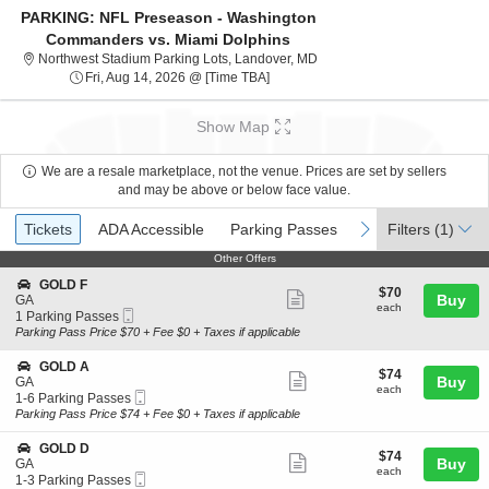
PARKING: NFL Preseason - Washington
Commanders vs. Miami Dolphins
Northwest Stadium Parking L
Northwest Stadium Parking Lots, Landover, MD
Fri, Aug 14, 2026 @ Time To Be Ann
Fri, Aug 14, 2026 @ [Time TBA]
Show Map
We are a resale marketplace, not the venue. Prices are set by sellers
and may be above or below face value.
Ticket
Tickets
ADA Accessible
Parking Passes
previous
next
Tickets
ADA Accessible
Parking Passes
Filters
(1)
Types
Other Offers
Other Offers
S
GOLD F
$70
$70
Show
e
Buy
GA
each
each
Mobile
c
1
1 Parking Passes
more
Ticket
t
Parking
Parking Pass Price $70 + Fee $0 + Taxes if applicable
ticket
i
Passes
o
available
details
S
GOLD A
$74
$74
n
Show
e
Buy
GA
each
G
each
Mobile
c
1
1-6 Parking Passes
more
O
Ticket
t
to
Parking Pass Price $74 + Fee $0 + Taxes if applicable
L
ticket
i
6
D
o
Parking
details
S
GOLD D
F
$74
$74
n
Passes
Show
e
Buy
GA
each
G
available
each
Mobile
c
1
1-3 Parking Passes
more
O