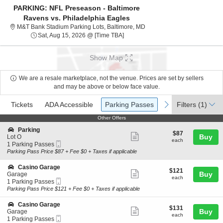
PARKING: NFL Preseason - Baltimore
Ravens vs. Philadelphia Eagles
M&T Bank Stadium Parking Lo
M&T Bank Stadium Parking Lots, Baltimore, MD
Sat, Aug 15, 2026 @ Time To Be An
Sat, Aug 15, 2026 @ [Time TBA]
Show Map
We are a resale marketplace, not the venue. Prices are set by sellers
and may be above or below face value.
Ticket
Tickets
ADA Accessible
Parking Passes
previous
next
Tickets
ADA Accessible
Parking Passes
Filters
(1)
Types
Other Offers
Other Offers
S
Parking
$87
$87
Show
e
Buy
Lot O
each
each
Mobile
c
1
1 Parking Passes
more
Ticket
t
Parking
Parking Pass Price $87 + Fee $0 + Taxes if applicable
ticket
i
Passes
o
available
details
S
Casino Garage
$121
$121
n
Show
e
Buy
Garage
each
P
each
Mobile
c
1
1 Parking Passes
more
a
Ticket
t
Parking
Parking Pass Price $121 + Fee $0 + Taxes if applicable
r
ticket
i
Passes
k
o
available
details
S
Casino Garage
i
$131
$131
n
Show
e
Buy
Garage
n
each
C
each
Mobile
c
1
1 Parking Passes
g
more
a