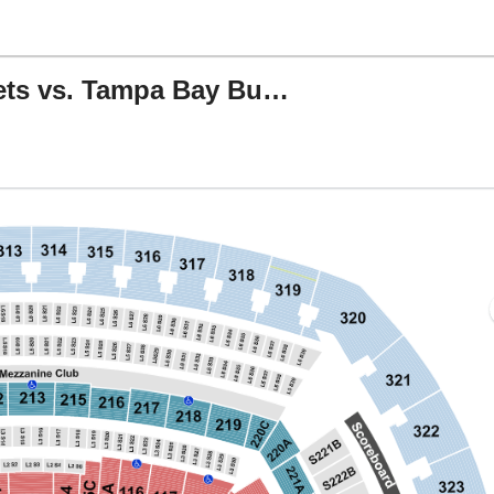
NFL Preseason: New York Jets vs. Tampa Bay Buccaneers
MetLife Stadium, East Rutherford, New Jersey
J