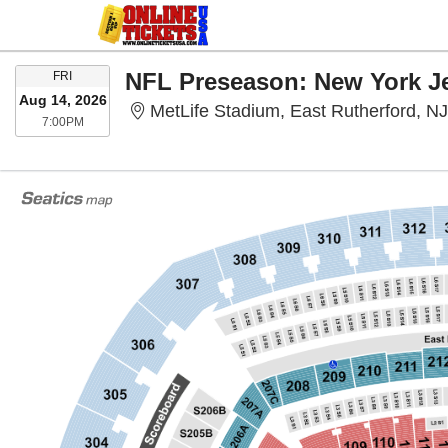
FRIDAY
FRI
Aug 14, 2026
MetLife Stadium, East Rutherford, N
7:00PM
7:00PM