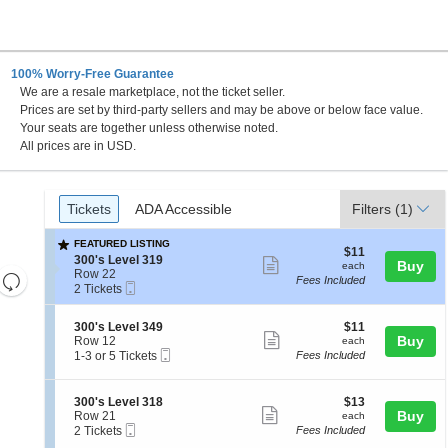
100% Worry-Free Guarantee
We are a resale marketplace, not the ticket seller.
Prices are set by third-party sellers and may be above or below face value.
Your seats are together unless otherwise noted.
All prices are in USD.
Ticket
Tickets
ADA Accessible
Tickets
ADA Accessible
Filters
(1)
Types
FEATURED LISTING
$11
$11
S
300's Level 319
Show
each
Buy
each
e
Row 22
Resets
Fees Included
more
Mobile
c
2
2 Tickets
the
Ticket
Reset
t
Tickets
ticket
i
available
zoom
Map
details
S
$11
300's Level 349
$11
o
level
Show
e
each
Buy
Row 12
each
n
Mobile
c
1
and
1-3 or 5 Tickets
Fees Included
3
more
Ticket
t
to
0
directional
ticket
i
3
0
pan
o
or
'
details
S
$13
300's Level 318
$13
n
5
Show
s
e
each
Buy
of
Row 21
each
3
Tickets
L
Mobile
c
2
2 Tickets
Fees Included
more
the
0
available
e
Ticket
t
Tickets