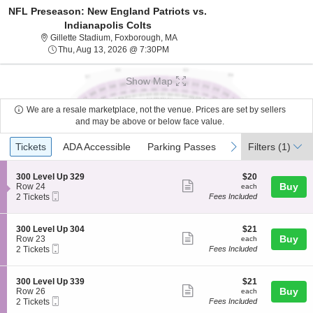
NFL Preseason: New England Patriots vs.
Indianapolis Colts
Gillette Stadium, Foxborough, Mass
Gillette Stadium, Foxborough, MA
Thu, Aug 13, 2026 @ 7:30PM
Thu, Aug 13, 2026 @ 7:30PM
Show Map
We are a resale marketplace, not the venue. Prices are set by sellers
and may be above or below face value.
Ticket
Tickets
ADA Accessible
Parking Passes
previous
next
Tickets
ADA Accessible
Parking Passes
Filters
(1)
Types
S
$20
300 Level Up 329
$20
Show
e
each
Buy
Row 24
each
Mobile
c
2
2 Tickets
Fees Included
more
Ticket
t
Tickets
ticket
i
available
o
details
S
$21
300 Level Up 304
$21
n
Show
e
each
Buy
Row 23
each
3
Mobile
c
2
2 Tickets
Fees Included
more
0
Ticket
t
Tickets
0
ticket
i
available
L
o
details
S
$21
300 Level Up 339
$21
e
n
Show
e
each
Buy
Row 26
each
v
3
Mobile
c
2
2 Tickets
Fees Included
e
more
0
Ticket
t
Tickets