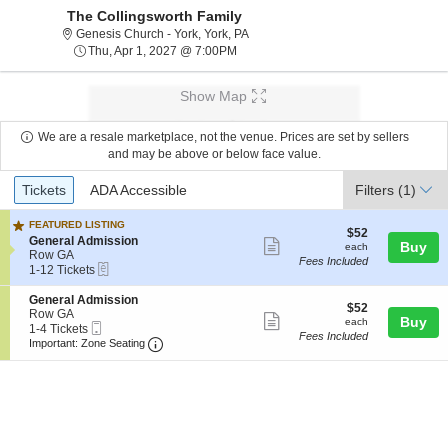
The Collingsworth Family
Genesis Church - York, York, Pennsy
Genesis Church - York, York, PA
Thu, Apr 1, 2027 @ 7:00PM
Thu, Apr 1, 2027 @ 7:00PM
Show Map
We are a resale marketplace, not the venue. Prices are set by sellers
and may be above or below face value.
Ticket
Tickets
ADA Accessible
Tickets
ADA Accessible
Filters
(1)
Types
FEATURED LISTING
$52
$52
S
General Admission
Show
each
Buy
each
e
Row GA
Fees Included
more
eTickets
c
1
1-12 Tickets
t
to
ticket
i
12
S
General Admission
details
$52
$52
o
Tickets
e
Row GA
Show
each
Buy
each
n
available
Mobile
c
1
1-4 Tickets
Fees Included
G
more
Ticket
Important: Zone Seating, Open Zone Seatin
t
to
Important: Zone Seating
e
i
4
ticket
n
o
Tickets
e
details
n
available
r
G
a
e
l
n
A
e