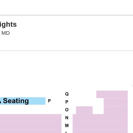
ights
F. Scott Fitzgerald Theatre, Rockville, Maryland
e, MD