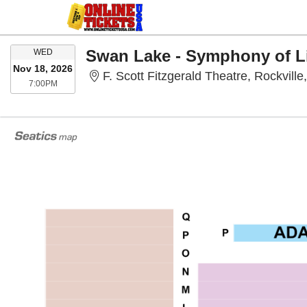
WEDNESDAY
Swan Lake - Symphony of L
WED
Nov 18, 2026
F. Scott Fitzgerald Theatre, Rockvill
7:00PM
7:00PM