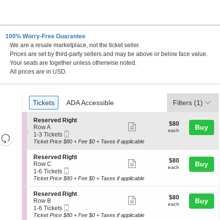
100% Worry-Free Guarantee
We are a resale marketplace, not the ticket seller.
Prices are set by third-party sellers and may be above or below face value.
Your seats are together unless otherwise noted.
All prices are in USD.
Ticket
Tickets
ADA Accessible
Tickets
ADA Accessible
Filters
(1)
Types
S
Reserved Right
$80
$80
Show
e
Buy
Row A
each
each
Mobile
c
1
1-3 Tickets
Resets
more
Ticket
t
to
Ticket Price $80 + Fee $0 + Taxes if applicable
the
ticket
i
3
Reset
o
Tickets
zoom
details
S
Reserved Right
Map
$80
$80
n
available
Show
e
Buy
Row C
level
each
R
each
Mobile
c
1
1-6 Tickets
more
and
e
Ticket
t
to
Ticket Price $80 + Fee $0 + Taxes if applicable
s
ticket
i
6
directional
e
o
Tickets
details
S
Reserved Right
pan
r
$80
$80
n
available
Show
e
Buy
Row B
v
each
of
R
each
Mobile
c
1
1-6 Tickets
e
more
e
Ticket
the
t
to
Ticket Price $80 + Fee $0 + Taxes if applicable
d
s