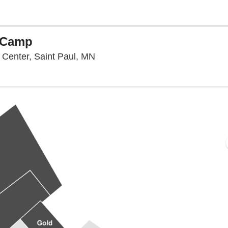
g Camp
Twin Cities Orthopedics Perform
 Center, Saint Paul, MN