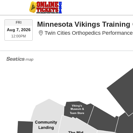
FRIDAY
Minnesota Vikings Trainin
FRI
Aug 7, 2026
Twin Cities Orthopedics Performance
12:00PM
12:00PM