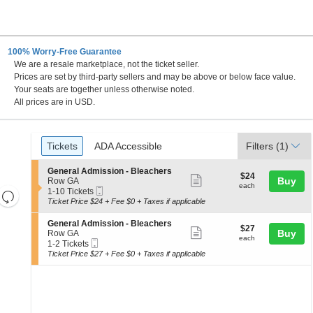
100% Worry-Free Guarantee
We are a resale marketplace, not the ticket seller.
ance Center, Saint Paul, Minnesota
Prices are set by third-party sellers and may be above or below face value.
Your seats are together unless otherwise noted.
All prices are in USD.
Ticket
Tickets
ADA Accessible
Tickets
ADA Accessible
Filters
(1)
Types
S
General Admission - Bleachers
$24
$24
Show
e
Buy
Row GA
each
each
Mobile
c
1
1-10 Tickets
Resets
more
Ticket
t
to
Ticket Price $24 + Fee $0 + Taxes if applicable
the
ticket
i
10
Reset
o
Tickets
zoom
details
S
General Admission - Bleachers
Map
$27
$27
n
available
Show
e
Buy
Row GA
level
each
G
each
Mobile
c
1
1-2 Tickets
more
and
e
Ticket
t
to
Ticket Price $27 + Fee $0 + Taxes if applicable
n
ticket
i
2
directional
e
o
Tickets
details
pan
r
n
available
a
of
G
l
e
the
A
n