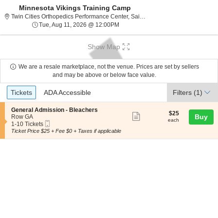
Minnesota Vikings Training Camp
Twin Cities Ortho
Twin Cities Orthopedics Performance Center, Saint Paul, MN
Tue, Aug 11, 2026 @ 12:00PM
Tue, Aug 11, 2026 @ 12:00PM
Show Map
We are a resale marketplace, not the venue. Prices are set by sellers
and may be above or below face value.
Ticket
Tickets
ADA Accessible
Tickets
ADA Accessible
Filters
(1)
Types
S
General Admission - Bleachers
$25
$25
Show
e
Buy
Row GA
each
each
Mobile
c
1
1-10 Tickets
more
Ticket
t
to
Ticket Price $25 + Fee $0 + Taxes if applicable
ticket
i
10
o
Tickets
details
n
available
G
e
n
e
r
a
l
A
d