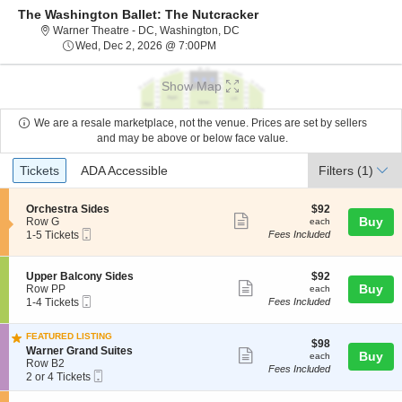
The Washington Ballet: The Nutcracker
Warner Theatre - District Of Col
Warner Theatre - DC, Washington, DC
Wed, Dec 2, 2026 @ 7:00PM
Wed, Dec 2, 2026 @ 7:00PM
Show Map
We are a resale marketplace, not the venue. Prices are set by sellers
and may be above or below face value.
Ticket
Tickets
ADA Accessible
Tickets
ADA Accessible
Filters
(1)
Types
S
$92
Orchestra Sides
$92
Show
e
each
Buy
Row G
each
Mobile
c
1
1-5 Tickets
Fees Included
more
Ticket
t
to
ticket
i
5
o
Tickets
details
S
$92
Upper Balcony Sides
$92
n
available
Show
e
each
Buy
Row PP
each
O
Mobile
c
1
1-4 Tickets
Fees Included
more
r
Ticket
t
to
c
ticket
i
4
h
FEATURED LISTING
o
Tickets
details
$98
$98
e
S
n
available
Warner Grand Suites
Show
each
Buy
each
s
e
U
Row B2
Fees Included
t
more
Mobile
c
2
p
2 or 4 Tickets
r
Ticket
t
or
p
ticket
a
i
4
e