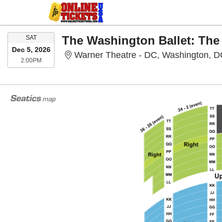
SATURDAY
The Washington Ballet: The
SAT
Dec 5, 2026
Warner Theatre - DC, Washington, 
2:00PM
2:00PM