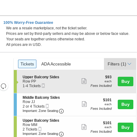
100% Worry-Free Guarantee
We are a resale marketplace, not the ticket seller.
C
Prices are set by third-party sellers and may be above or below face value.
Your seats are together unless otherwise noted.
All prices are in USD.
Ticket
Tickets
ADA Accessible
Tickets
ADA Accessible
Filters
(1)
Types
S
$93
Upper Balcony Sides
$93
Show
e
each
Buy
Row PP
each
Resets
Mobile
c
1
1-4 Tickets
Fees Included
more
Ticket
t
to
the
Reset
ticket
i
4
zoom
S
Middle Balcony Sides
Map
o
Tickets
details
$101
$101
e
Row JJ
n
available
level
Show
each
Buy
each
Mobile
c
2
2 or 4 Tickets
U
and
Fees Included
more
Ticket
Important: Zone Seating, Open Zone
t
or
p
Important: Zone Seating
i
4
directional
p
ticket
o
Tickets
e
S
Upper Balcony Sides
pan
details
$101
n
available
$101
r
e
Row MM
Show
each
Buy
of
M
each
B
Mobile
c
2
2 Tickets
i
Fees Included
a
more
Ticket
Important: Zone Seating, Open Zone
t
Tickets
the
Important: Zone Seating
d
l