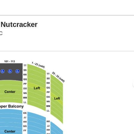
 Nutcracker
Warner Theatre - District Of Columbia, Washington, D
DC