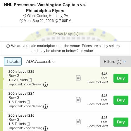
NHL Preseason: Washington Capitals vs.
Philadelphia Flyers
Giant Center, Hershey, Pennsylvania
Giant Center, Hershey, PA
Mon, Sep 21, 2026 @ 7:00PM
Mon, Sep 21, 2026 @ 7:00PM
Show Map
We are a resale marketplace, not the venue. Prices are set by sellers
and may be above or below face value.
Ticket
Tickets
ADA Accessible
Tickets
ADA Accessible
Filters
(1)
Types
S
200's Level 225
$46
$46
e
Row G
Show
each
Buy
each
Mobile
c
1
1-12 Tickets
Fees Included
more
Ticket
Important: Zone Seating, Open Zone Seatin
t
to
Important: Zone Seating
i
12
ticket
o
Tickets
S
200's Level 224
details
$46
n
available
$46
e
Row G
Show
each
Buy
2
each
Mobile
c
1
1-6 Tickets
0
Fees Included
more
Ticket
Important: Zone Seating, Open Zone Seatin
t
to
Important: Zone Seating
0
i
6
ticket
'
o
Tickets
S
200's Level 216
s
details
$46
n
available
$46
e
Row G
L
Show
each
Buy
2
each
Mobile
c
1
1-5 Tickets
e
0
Fees Included
more
Ticket
Important: Zone Seating, Open Zone Seatin
t
to
Important: Zone Seating
v
0