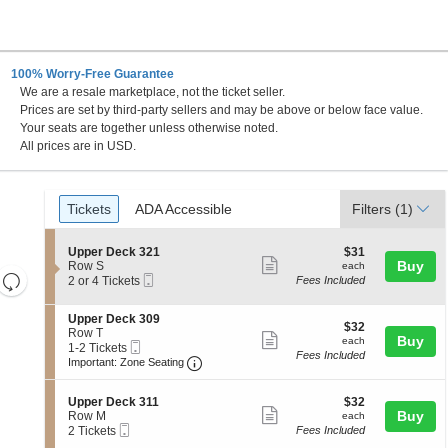
100% Worry-Free Guarantee
We are a resale marketplace, not the ticket seller.
Prices are set by third-party sellers and may be above or below face value.
Your seats are together unless otherwise noted.
All prices are in USD.
Ticket
Tickets
ADA Accessible
Tickets
ADA Accessible
Filters
(1)
Types
S
$31
Upper Deck 321
$31
Show
e
each
Buy
Row S
each
Resets
Mobile
c
2
2 or 4 Tickets
Fees Included
more
Ticket
t
or
the
Reset
ticket
i
4
zoom
S
Upper Deck 309
Map
o
Tickets
details
$32
$32
e
Row T
n
available
level
Show
each
Buy
each
Mobile
c
1
1-2 Tickets
U
and
Fees Included
more
Ticket
Important: Zone Seating, Open Zone 
t
to
p
Important: Zone Seating
i
2
directional
p
ticket
o
Tickets
e
pan
details
S
$32
n
available
Upper Deck 311
$32
r
Show
e
each
Buy
of
U
Row M
each
D
Mobile
c
2
p
2 Tickets
Fees Included
e
more
the
Ticket
t
Tickets
p
c