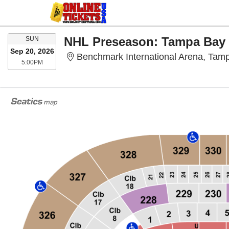
SUNDAY
SUN
Sep 20, 2026
Benchmark International Arena, Tam
5:00PM
5:00PM