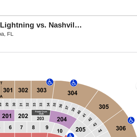
NHL Preseason: Tampa Bay Lightning vs. Nashville Predators
Benchmark International Arena, Tampa, Florida
pa, FL