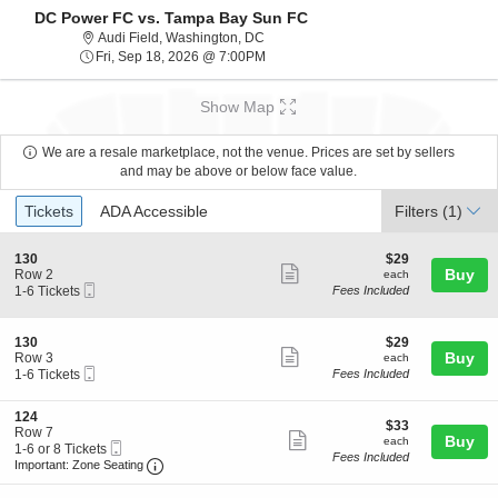
DC Power FC vs. Tampa Bay Sun FC
Audi Field, Washington, District Of Co
Audi Field, Washington, DC
Fri, Sep 18, 2026 @ 7:00PM
Fri, Sep 18, 2026 @ 7:00PM
Show Map
We are a resale marketplace, not the venue. Prices are set by sellers
and may be above or below face value.
Ticket
Tickets
ADA Accessible
Tickets
ADA Accessible
Filters
(1)
Types
S
$29
130
$29
Show
e
each
Buy
Row 2
each
Mobile
c
1
1-6 Tickets
Fees Included
more
Ticket
t
to
ticket
i
6
o
Tickets
details
S
$29
130
$29
n
available
Show
e
each
Buy
Row 3
each
1
Mobile
c
1
1-6 Tickets
Fees Included
more
3
Ticket
t
to
0
ticket
i
6
S
124
o
Tickets
details
$33
$33
e
Row 7
n
available
Show
each
Buy
each
Mobile
c
1
1-6 or 8 Tickets
1
Fees Included
more
Ticket
Important: Zone Seating, Open Zone Seating 
t
to
3
Important: Zone Seating
i
6
0
ticket
o
or