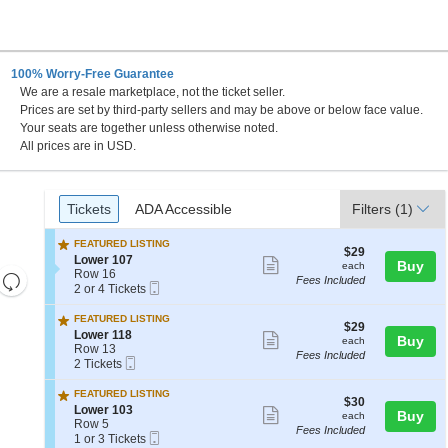
100% Worry-Free Guarantee
We are a resale marketplace, not the ticket seller.
Prices are set by third-party sellers and may be above or below face value.
Your seats are together unless otherwise noted.
All prices are in USD.
Ticket
Tickets
ADA Accessible
Tickets
ADA Accessible
Filters
(1)
Types
FEATURED LISTING
$29
$29
S
Lower 107
Show
each
Buy
each
e
Row 16
Resets
Fees Included
more
Mobile
c
2
2 or 4 Tickets
the
Ticket
Reset
t
or
ticket
i
4
zoom
FEATURED LISTING
Map
details
$29
$29
o
Tickets
S
Lower 118
level
Show
each
Buy
each
n
available
e
Row 13
and
Fees Included
L
more
Mobile
c
2
2 Tickets
o
Ticket
directional
t
Tickets
ticket
w
i
available
FEATURED LISTING
pan
e
details
$30
$30
o
S
Lower 103
Show
r
each
Buy
of
each
n
e
Row 5
1
Fees Included
L
more
the
Mobile
c
1
1 or 3 Tickets
0
o