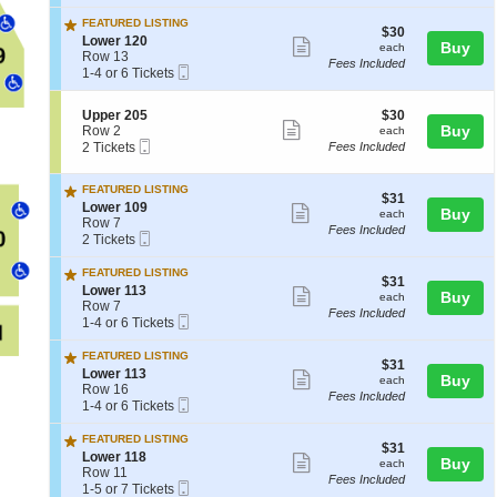
Ticket
t
or
ticket
7
seating
w
i
3
FEATURED LISTING
e
details
chart.
$30
$30
o
Tickets
S
Lower 120
Show
r
each
Buy
each
n
available
e
Row 13
1
Fees Included
L
more
Mobile
c
1
1-4 or 6 Tickets
1
o
Ticket
t
to
ticket
8
w
i
4
e
details
S
$30
Upper 205
$30
o
or
Show
r
e
each
Buy
Row 2
each
n
6
1
Mobile
c
2
2 Tickets
Fees Included
L
Tickets
more
0
Ticket
t
Tickets
o
available
ticket
3
i
available
w
FEATURED LISTING
o
e
details
$31
$31
S
n
Lower 109
Show
r
each
Buy
each
e
U
Row 7
1
Fees Included
more
Mobile
c
2
p
2 Tickets
2
Ticket
t
Tickets
p
ticket
0
i
available
e
FEATURED LISTING
details
$31
$31
o
r
S
Lower 113
Show
each
Buy
each
n
2
e
Row 7
Fees Included
L
0
more
Mobile
c
1
1-4 or 6 Tickets
o
5
Ticket
t
to
ticket
w
i
4
FEATURED LISTING
e
details
$31
$31
o
or
S
Lower 113
Show
r
each
Buy
each
n
6
e
Row 16
1
Fees Included
L
Tickets
more
Mobile
c
1
1-4 or 6 Tickets
0
o
available
Ticket
t
to
ticket
9
w
i
4
FEATURED LISTING
e
details
$31
$31
o
or
S
Lower 118
Show
r
each
Buy
each
n
6
e
Row 11
1
Fees Included
L
Tickets
more
Mobile
c
1
1-5 or 7 Tickets
1