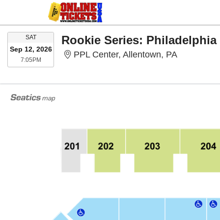
SATURDAY
SAT
Sep 12, 2026
PPL Center
PPL Center, Allentown, PA
7:05PM
7:05PM