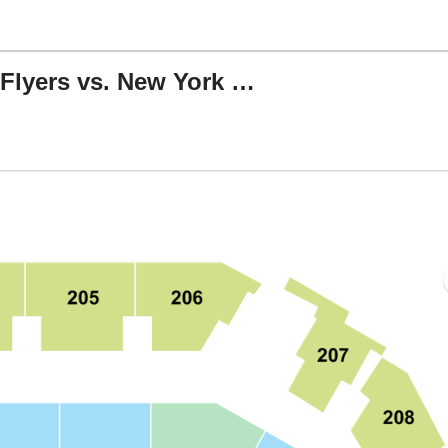
Rookie Series: Philadelphia Flyers vs. New York Rangers
, Allentown, Pennsylvania