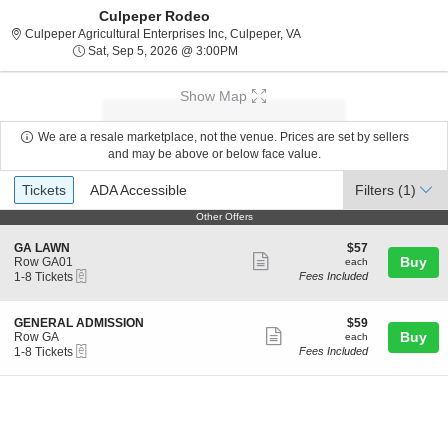
Culpeper Rodeo
Culpeper Agricultural Enter
Culpeper Agricultural Enterprises Inc, Culpeper, VA
Sat, Sep 5, 2026 @ 3:00PM
Sat, Sep 5, 2026 @ 3:00PM
Show Map
We are a resale marketplace, not the venue. Prices are set by sellers
and may be above or below face value.
Ticket
Tickets
ADA Accessible
Tickets
ADA Accessible
Filters
(1)
Types
Other Offers
Other Offers
S
$57
GA LAWN
$57
Show
e
each
Buy
Row GA01
each
eTickets
c
1
1-8 Tickets
Fees Included
more
t
to
ticket
i
8
o
Tickets
details
S
$59
GENERAL ADMISSION
$59
n
available
Show
e
each
Buy
Row GA
each
G
eTickets
c
1
1-8 Tickets
Fees Included
more
A
t
to
L
ticket
i
8
A
o
Tickets
details
W
n
available
N
G
E