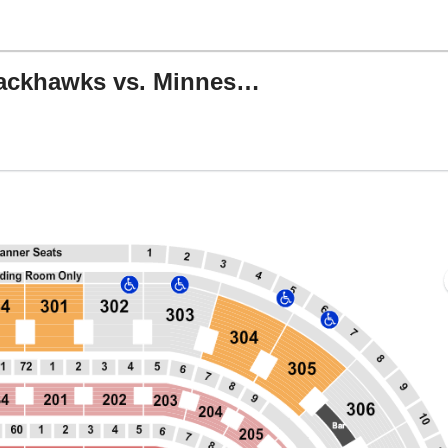
NHL Preseason: Chicago Blackhawks vs. Minnesota Wild
er, Chicago, Illinois