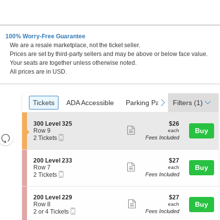
100% Worry-Free Guarantee
We are a resale marketplace, not the ticket seller.
Prices are set by third-party sellers and may be above or below face value.
Your seats are together unless otherwise noted.
All prices are in USD.
Ticket
Tickets
ADA Accessible
Parking Passes
previous
next
Tickets
ADA Accessible
Parking Passes
Filters
(1)
Types
S
$26
300 Level 325
$26
Show
e
each
Buy
Row 9
each
Resets
Mobile
c
2
2 Tickets
Fees Included
more
Ticket
t
Tickets
the
Reset
ticket
i
available
zoom
Map
o
details
S
$27
200 Level 233
$27
n
level
Show
e
each
Buy
Row 7
each
3
Mobile
c
2
and
2 Tickets
Fees Included
more
0
Ticket
t
Tickets
directional
0
ticket
i
available
L
pan
o
details
S
$27
200 Level 229
$27
e
n
Show
e
each
Buy
of
Row 8
each
v
2
Mobile
c
2
2 or 4 Tickets
Fees Included
e
more
the
0
Ticket
t
or
l