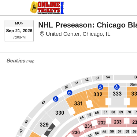
MONDAY
MON
Sep 21, 2026
United Cent
United Center, Chicago, IL
7:00PM
7:00PM