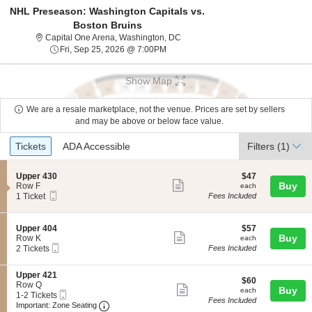
NHL Preseason: Washington Capitals vs.
Boston Bruins
Capital One Arena, Washington, Di
Capital One Arena, Washington, DC
Fri, Sep 25, 2026 @ 7:00PM
Fri, Sep 25, 2026 @ 7:00PM
Show Map
We are a resale marketplace, not the venue. Prices are set by sellers
and may be above or below face value.
Ticket
Tickets
ADA Accessible
Tickets
ADA Accessible
Filters
(1)
Types
S
$47
Upper 430
$47
Show
e
each
Buy
Row F
each
Mobile
c
1
1 Ticket
Fees Included
more
Ticket
t
Ticket
ticket
i
available
o
details
S
$57
Upper 404
$57
n
Show
e
each
Buy
Row K
each
U
Mobile
c
2
2 Tickets
Fees Included
more
p
Ticket
t
Tickets
p
ticket
i
available
e
S
Upper 421
o
details
$60
$60
r
e
Row Q
n
Show
each
Buy
each
4
Mobile
c
1
1-2 Tickets
U
Fees Included
3
more
Ticket
Important: Zone Seating, Open Zone Seating
t
to
p
Important: Zone Seating