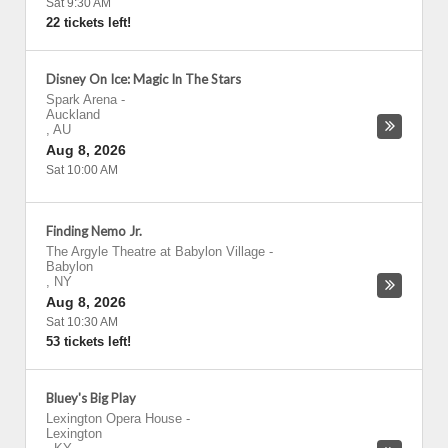
Sat 9:30 AM
22 tickets left!
Disney On Ice: Magic In The Stars
Spark Arena
-
Auckland
,
AU
Aug 8, 2026
Sat 10:00 AM
Finding Nemo Jr.
The Argyle Theatre at Babylon Village
-
Babylon
,
NY
Aug 8, 2026
Sat 10:30 AM
53 tickets left!
Bluey's Big Play
Lexington Opera House
-
Lexington