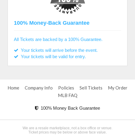
100% Money-Back Guarantee
All Tickets are backed by a 100% Guarantee.
Your tickets will arrive before the event.
Your tickets will be valid for entry.
Home
Company Info
Policies
Sell Tickets
My Order
MLB FAQ
100% Money Back Guarantee
We are a resale marketplace, not a box office or venue.
Ticket prices may be below or above face value.