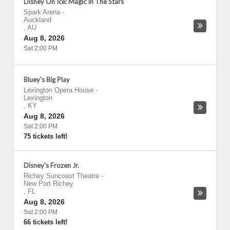
Disney On Ice: Magic In The Stars
Spark Arena
-
Auckland
,
AU
Aug 8, 2026
Sat 2:00 PM
Bluey's Big Play
Lexington Opera House
-
Lexington
,
KY
Aug 8, 2026
Sat 2:00 PM
75 tickets left!
Disney's Frozen Jr.
Richey Suncoast Theatre
-
New Port Richey
,
FL
Aug 8, 2026
Sat 2:00 PM
66 tickets left!