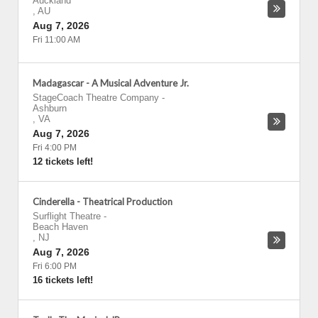
Auckland
,
AU
Aug 7, 2026
Fri 11:00 AM
Madagascar - A Musical Adventure Jr.
StageCoach Theatre Company
-
Ashburn
,
VA
Aug 7, 2026
Fri 4:00 PM
12 tickets left!
Cinderella - Theatrical Production
Surflight Theatre
-
Beach Haven
,
NJ
Aug 7, 2026
Fri 6:00 PM
16 tickets left!