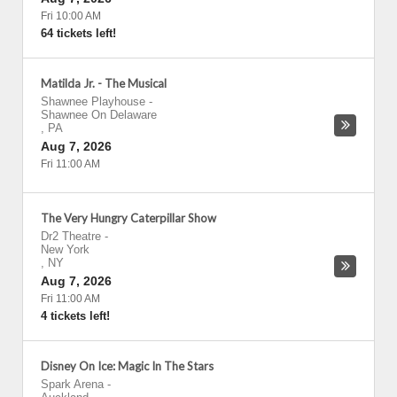
Fri 10:00 AM
64 tickets left!
Matilda Jr. - The Musical
Shawnee Playhouse
-
Shawnee On Delaware
,
PA
Aug 7, 2026
Fri 11:00 AM
The Very Hungry Caterpillar Show
Dr2 Theatre
-
New York
,
NY
Aug 7, 2026
Fri 11:00 AM
4 tickets left!
Disney On Ice: Magic In The Stars
Spark Arena
-