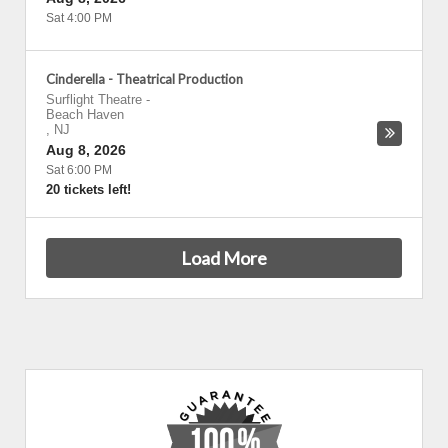
Sat 4:00 PM
Cinderella - Theatrical Production
Surflight Theatre
-
Beach Haven
,
NJ
Aug 8, 2026
Sat 6:00 PM
20 tickets left!
Load More