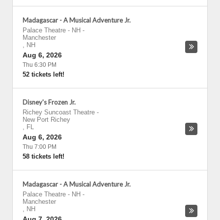
Madagascar - A Musical Adventure Jr.
Palace Theatre - NH
-
Manchester
,
NH
Aug 6, 2026
Thu 6:30 PM
52 tickets left!
Disney's Frozen Jr.
Richey Suncoast Theatre
-
New Port Richey
,
FL
Aug 6, 2026
Thu 7:00 PM
58 tickets left!
Madagascar - A Musical Adventure Jr.
Palace Theatre - NH
-
Manchester
,
NH
Aug 7, 2026