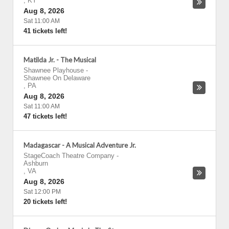
,
KY
Aug 8, 2026
Sat 11:00 AM
41 tickets left!
Matilda Jr. - The Musical
Shawnee Playhouse
-
Shawnee On Delaware
,
PA
Aug 8, 2026
Sat 11:00 AM
47 tickets left!
Madagascar - A Musical Adventure Jr.
StageCoach Theatre Company
-
Ashburn
,
VA
Aug 8, 2026
Sat 12:00 PM
20 tickets left!