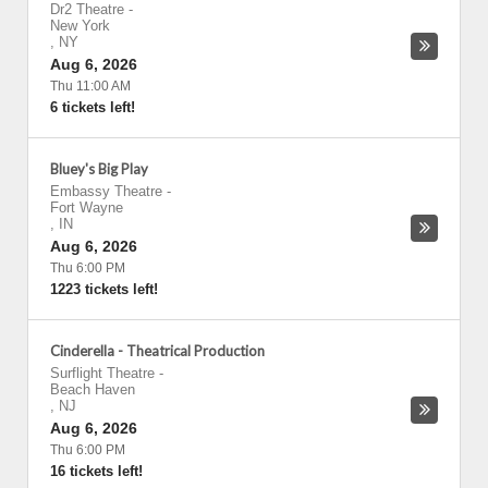
Dr2 Theatre
-
New York
,
NY
Aug 6, 2026
Thu 11:00 AM
6 tickets left!
Bluey's Big Play
Embassy Theatre
-
Fort Wayne
,
IN
Aug 6, 2026
Thu 6:00 PM
1223 tickets left!
Cinderella - Theatrical Production
Surflight Theatre
-
Beach Haven
,
NJ
Aug 6, 2026
Thu 6:00 PM
16 tickets left!