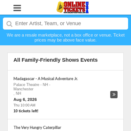
We are a resale marketplace, not a box office or venue. Ticket
prices may be above face value.
All Family-Friendly Shows Events
Madagascar - A Musical Adventure Jr.
Palace Theatre - NH
-
Manchester
,
NH
Aug 6, 2026
Thu 10:00 AM
10 tickets left!
The Very Hungry Caterpillar