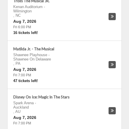
Trolls The Musical JR.
Kenan Auditorium
-
Wilmington
,
NC
Aug 7, 2026
Fri 6:00 PM
16 tickets left!
Matilda Jr. - The Musical
Shawnee Playhouse
-
Shawnee On Delaware
,
PA
Aug 7, 2026
Fri 7:00 PM
47 tickets left!
Disney On Ice: Magic In The Stars
Spark Arena
-
Auckland
,
AU
Aug 7, 2026
Fri 7:00 PM