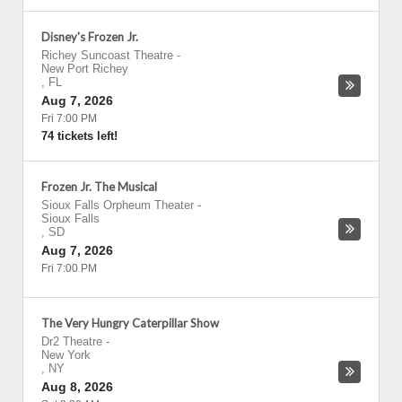
Disney's Frozen Jr.
Richey Suncoast Theatre
-
New Port Richey
,
FL
Aug 7, 2026
Fri 7:00 PM
74 tickets left!
Frozen Jr. The Musical
Sioux Falls Orpheum Theater
-
Sioux Falls
,
SD
Aug 7, 2026
Fri 7:00 PM
The Very Hungry Caterpillar Show
Dr2 Theatre
-
New York
,
NY
Aug 8, 2026