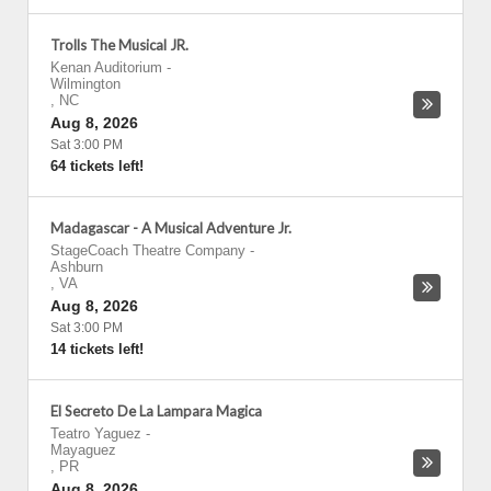
Trolls The Musical JR.
Kenan Auditorium
-
Wilmington
,
NC
Aug 8, 2026
Sat 3:00 PM
64 tickets left!
Madagascar - A Musical Adventure Jr.
StageCoach Theatre Company
-
Ashburn
,
VA
Aug 8, 2026
Sat 3:00 PM
14 tickets left!
El Secreto De La Lampara Magica
Teatro Yaguez
-
Mayaguez
,
PR
Aug 8, 2026