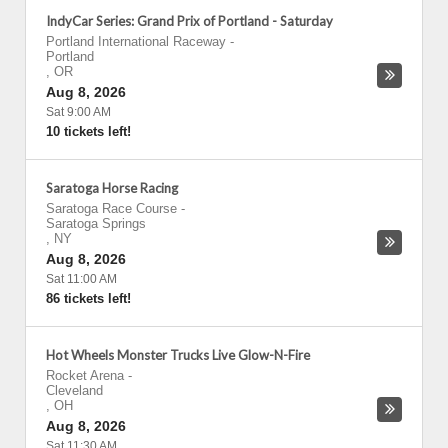
IndyCar Series: Grand Prix of Portland - Saturday
Portland International Raceway
-
Portland
,
OR
Aug 8, 2026
Sat 9:00 AM
10 tickets left!
Saratoga Horse Racing
Saratoga Race Course
-
Saratoga Springs
,
NY
Aug 8, 2026
Sat 11:00 AM
86 tickets left!
Hot Wheels Monster Trucks Live Glow-N-Fire
Rocket Arena
-
Cleveland
,
OH
Aug 8, 2026
Sat 11:30 AM