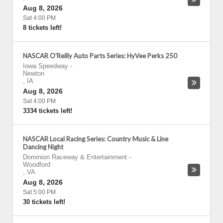
Aug 8, 2026
Sat 4:00 PM
8 tickets left!
NASCAR O'Reilly Auto Parts Series: HyVee Perks 250
Iowa Speedway
-
Newton
,
IA
Aug 8, 2026
Sat 4:00 PM
3334 tickets left!
NASCAR Local Racing Series: Country Music & Line
Dancing Night
Dominion Raceway & Entertainment
-
Woodford
,
VA
Aug 8, 2026
Sat 5:00 PM
30 tickets left!