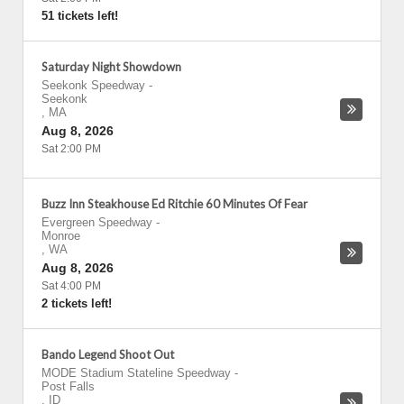
51 tickets left!
Saturday Night Showdown
Seekonk Speedway
-
Seekonk
,
MA
Aug 8, 2026
Sat 2:00 PM
Buzz Inn Steakhouse Ed Ritchie 60 Minutes Of Fear
Evergreen Speedway
-
Monroe
,
WA
Aug 8, 2026
Sat 4:00 PM
2 tickets left!
Bando Legend Shoot Out
MODE Stadium Stateline Speedway
-
Post Falls
,
ID