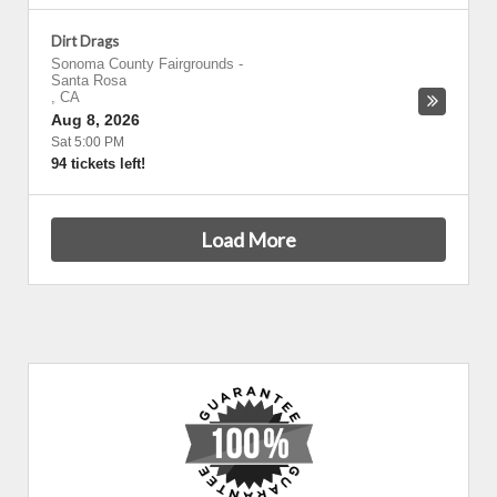
Dirt Drags
Sonoma County Fairgrounds
-
Santa Rosa
,
CA
Aug 8, 2026
Sat 5:00 PM
94 tickets left!
Load More