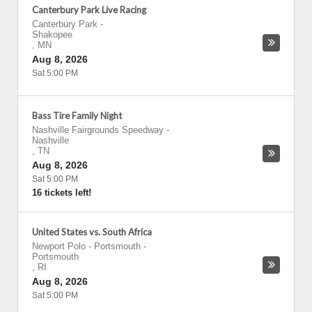
Canterbury Park Live Racing
Canterbury Park
-
Shakopee
,
MN
Aug 8, 2026
Sat 5:00 PM
Bass Tire Family Night
Nashville Fairgrounds Speedway
-
Nashville
,
TN
Aug 8, 2026
Sat 5:00 PM
16 tickets left!
United States vs. South Africa
Newport Polo - Portsmouth
-
Portsmouth
,
RI
Aug 8, 2026
Sat 5:00 PM