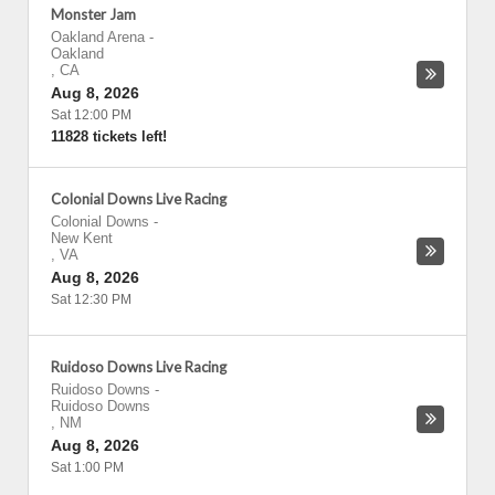
Monster Jam
Oakland Arena
-
Oakland
,
CA
Aug 8, 2026
Sat 12:00 PM
11828 tickets left!
Colonial Downs Live Racing
Colonial Downs
-
New Kent
,
VA
Aug 8, 2026
Sat 12:30 PM
Ruidoso Downs Live Racing
Ruidoso Downs
-
Ruidoso Downs
,
NM
Aug 8, 2026
Sat 1:00 PM