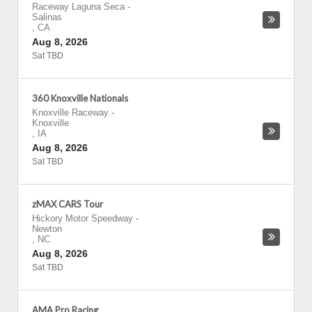
Raceway Laguna Seca
-
Salinas
,
CA
Aug 8, 2026
Sat TBD
360 Knoxville Nationals
Knoxville Raceway
-
Knoxville
,
IA
Aug 8, 2026
Sat TBD
zMAX CARS Tour
Hickory Motor Speedway
-
Newton
,
NC
Aug 8, 2026
Sat TBD
AMA Pro Racing