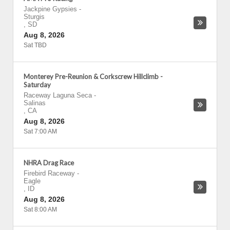
Jackpine Gypsies
-
Sturgis
,
SD
Aug 8, 2026
Sat TBD
Monterey Pre-Reunion & Corkscrew Hillclimb -
Saturday
Raceway Laguna Seca
-
Salinas
,
CA
Aug 8, 2026
Sat 7:00 AM
NHRA Drag Race
Firebird Raceway
-
Eagle
,
ID
Aug 8, 2026
Sat 8:00 AM