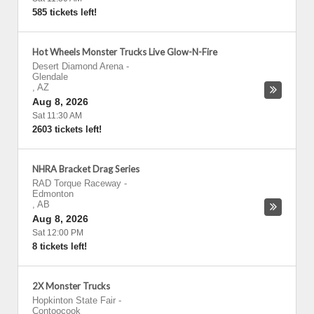
585 tickets left!
Hot Wheels Monster Trucks Live Glow-N-Fire
Desert Diamond Arena
-
Glendale
,
AZ
Aug 8, 2026
Sat 11:30 AM
2603 tickets left!
NHRA Bracket Drag Series
RAD Torque Raceway
-
Edmonton
,
AB
Aug 8, 2026
Sat 12:00 PM
8 tickets left!
2X Monster Trucks
Hopkinton State Fair
-
Contoocook