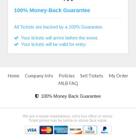
100% Money-Back Guarantee
All Tickets are backed by a 100% Guarantee.
Your tickets will arrive before the event.
Your tickets will be valid for entry.
Home
Company Info
Policies
Sell Tickets
My Order
MLB FAQ
100% Money Back Guarantee
We are a resale marketplace, not a box office or venue.
Ticket prices may be below or above face value.