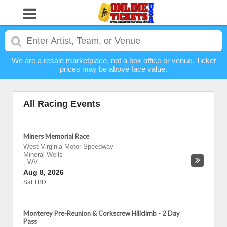
We are a resale marketplace, not a box office or venue. Ticket
prices may be above face value.
All Racing Events
Miners Memorial Race
West Virginia Motor Speedway
-
Mineral Wells
,
WV
Aug 8, 2026
Sat TBD
Monterey Pre-Reunion & Corkscrew Hillclimb - 2 Day
Pass