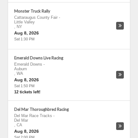
Monster Truck Rally
Cattaraugus County Fair
-
Little Valley
,
NY
Aug 8, 2026
Sat 1:30 PM
Emerald Downs Live Racing
Emerald Downs
-
Auburn
,
WA
Aug 8, 2026
Sat 1:50 PM
12 tickets left!
Del Mar Thoroughbred Racing
Del Mar Race Tracks
-
Del Mar
,
CA
Aug 8, 2026
Sat 2:00 PM