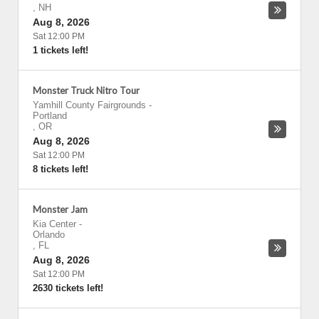
,
NH
Aug 8, 2026
Sat 12:00 PM
1 tickets left!
Monster Truck Nitro Tour
Yamhill County Fairgrounds
-
Portland
,
OR
Aug 8, 2026
Sat 12:00 PM
8 tickets left!
Monster Jam
Kia Center
-
Orlando
,
FL
Aug 8, 2026
Sat 12:00 PM
2630 tickets left!