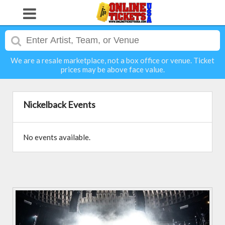
We are a resale marketplace, not a box office or venue. Ticket
prices may be above face value.
Nickelback Events
No events available.