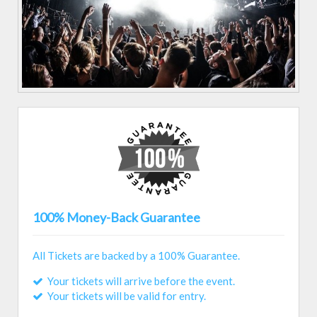
100% Money-Back Guarantee
All Tickets are backed by a 100% Guarantee.
Your tickets will arrive before the event.
Your tickets will be valid for entry.