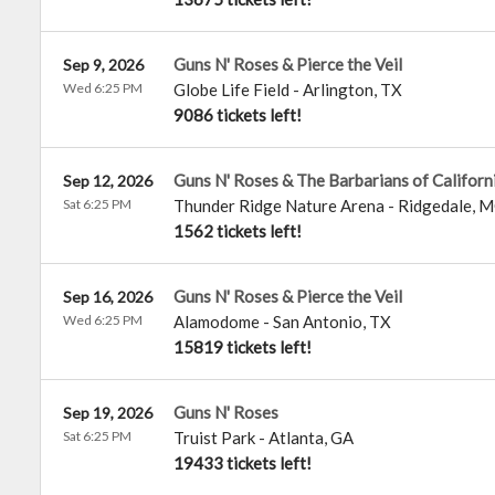
Guns N' Roses & Pierce the Veil
Sep 9, 2026
Wed 6:25 PM
Globe Life Field
-
Arlington
,
TX
9086 tickets left!
Guns N' Roses & The Barbarians of Californ
Sep 12, 2026
Sat 6:25 PM
Thunder Ridge Nature Arena
-
Ridgedale
,
M
1562 tickets left!
Guns N' Roses & Pierce the Veil
Sep 16, 2026
Wed 6:25 PM
Alamodome
-
San Antonio
,
TX
15819 tickets left!
Guns N' Roses
Sep 19, 2026
Sat 6:25 PM
Truist Park
-
Atlanta
,
GA
19433 tickets left!