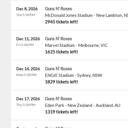
Guns N' Roses
Dec 8, 2026
Tue 5:00 PM
McDonald Jones Stadium
-
New Lambton
,
N
2945 tickets left!
Guns N' Roses
Dec 11, 2026
Fri 5:00 PM
Marvel Stadium
-
Melbourne
,
VIC
1625 tickets left!
Guns N' Roses
Dec 14, 2026
Mon 5:00 PM
ENGIE Stadium
-
Sydney
,
NSW
1829 tickets left!
Guns N' Roses
Dec 17, 2026
Thu 5:00 PM
Eden Park - New Zealand
-
Auckland
,
AU
1319 tickets left!