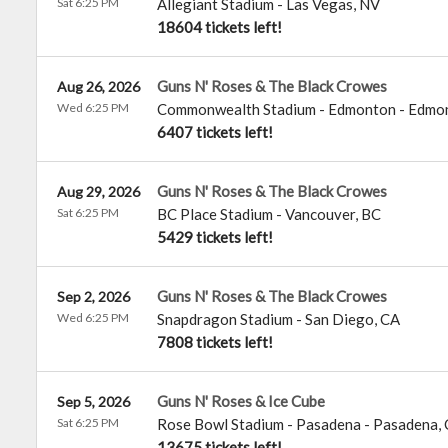
Sat 6:25 PM
Allegiant Stadium
-
Las Vegas
,
NV
18604 tickets left!
Guns N' Roses & The Black Crowes
Aug 26, 2026
Wed 6:25 PM
Commonwealth Stadium - Edmonton
-
Edmo
6407 tickets left!
Guns N' Roses & The Black Crowes
Aug 29, 2026
Sat 6:25 PM
BC Place Stadium
-
Vancouver
,
BC
5429 tickets left!
Guns N' Roses & The Black Crowes
Sep 2, 2026
Wed 6:25 PM
Snapdragon Stadium
-
San Diego
,
CA
7808 tickets left!
Guns N' Roses & Ice Cube
Sep 5, 2026
Sat 6:25 PM
Rose Bowl Stadium - Pasadena
-
Pasadena
,
13675 tickets left!