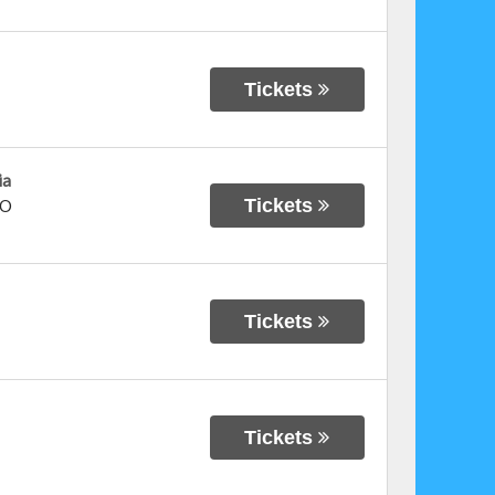
Tickets
ia
Tickets
O
Tickets
Tickets