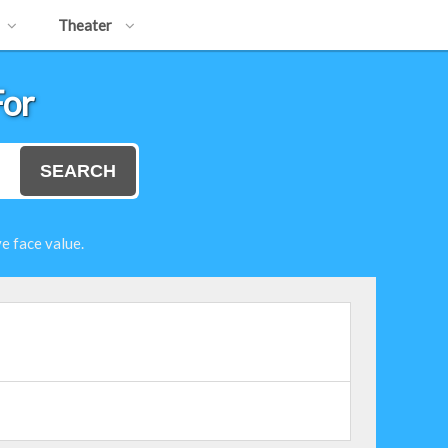
Theater
For
SEARCH
e face value.