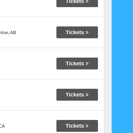
Tickets
Tickets
nton
,
AB
Tickets
Tickets
Tickets
CA