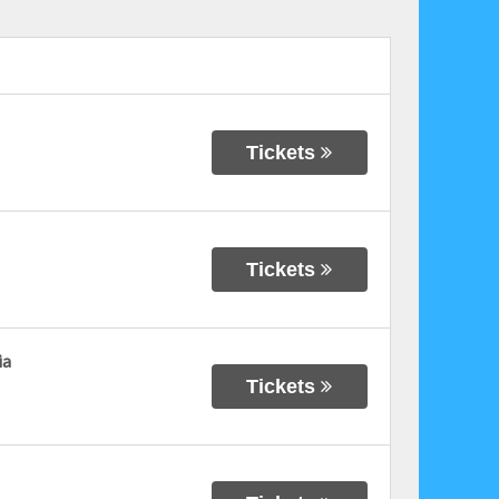
Tickets
Tickets
ia
Tickets