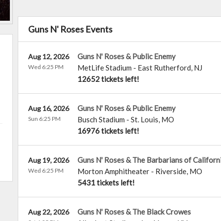
Guns N' Roses Events
Guns N' Roses & Public Enemy
Aug 12, 2026
Wed 6:25 PM
MetLife Stadium
-
East Rutherford
,
NJ
12652 tickets left!
Guns N' Roses & Public Enemy
Aug 16, 2026
Sun 6:25 PM
Busch Stadium
-
St. Louis
,
MO
16976 tickets left!
Guns N' Roses & The Barbarians of Californ
Aug 19, 2026
Wed 6:25 PM
Morton Amphitheater
-
Riverside
,
MO
5431 tickets left!
Guns N' Roses & The Black Crowes
Aug 22, 2026