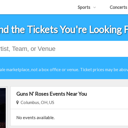
Sports
Concerts
nd the Tickets You're Looking 
ale marketplace, not a box office or venue. Ticket prices may be abov
Guns N' Roses Events Near You
Columbus, OH, US
No events available.