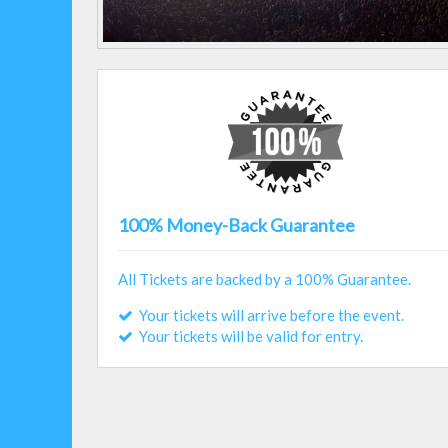
100% Money-Back Guarantee
All Tickets are backed by a 100% Guarantee.
Your tickets will arrive before the event.
Your tickets will be valid for entry.