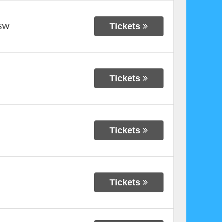
Tickets
SW
Tickets
Tickets
Tickets