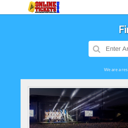
Fi
We are a res