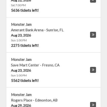
Aug 22, 2026
Sat 7:00 PM
5636 tickets left!
Monster Jam
Amerant Bank Arena
-
Sunrise
,
FL
Aug 23, 2026
Sun 1:00 PM
2275 tickets left!
Monster Jam
Save Mart Center
-
Fresno
,
CA
Aug 23, 2026
Sun 1:00 PM
5562 tickets left!
Monster Jam
Rogers Place
-
Edmonton
,
AB
Aug 29, 2026