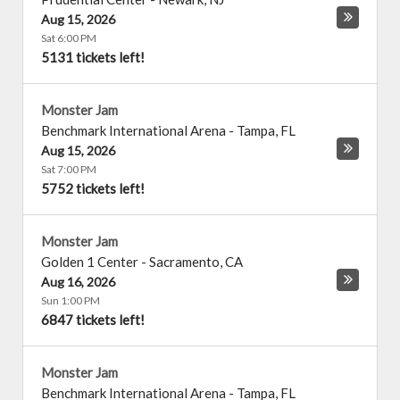
Aug 15, 2026
Sat 6:00 PM
5131 tickets left!
Monster Jam
Benchmark International Arena
-
Tampa
,
FL
Aug 15, 2026
Sat 7:00 PM
5752 tickets left!
Monster Jam
Golden 1 Center
-
Sacramento
,
CA
Aug 16, 2026
Sun 1:00 PM
6847 tickets left!
Monster Jam
Benchmark International Arena
-
Tampa
,
FL