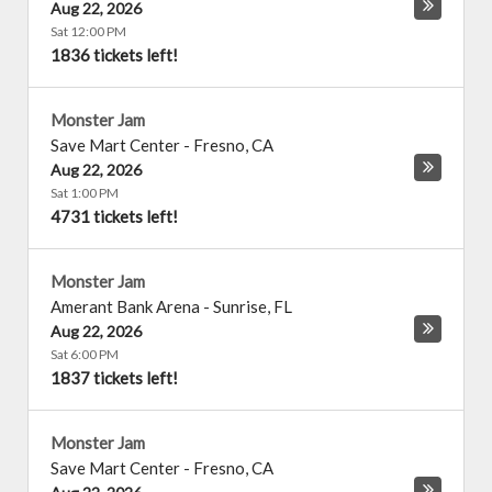
Aug 22, 2026
Sat 12:00 PM
1836 tickets left!
Monster Jam
Save Mart Center
-
Fresno
,
CA
Aug 22, 2026
Sat 1:00 PM
4731 tickets left!
Monster Jam
Amerant Bank Arena
-
Sunrise
,
FL
Aug 22, 2026
Sat 6:00 PM
1837 tickets left!
Monster Jam
Save Mart Center
-
Fresno
,
CA