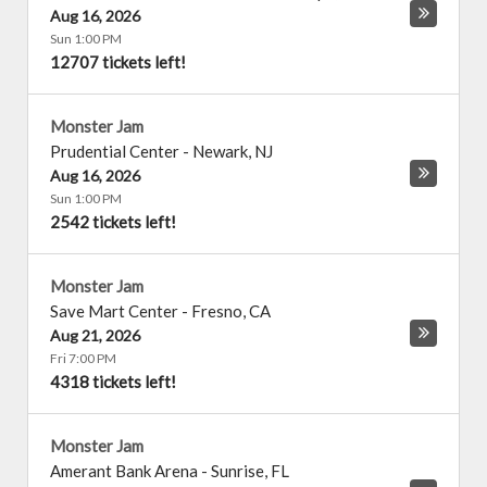
Aug 16, 2026
Sun 1:00 PM
12707 tickets left!
Monster Jam
Prudential Center
-
Newark
,
NJ
Aug 16, 2026
Sun 1:00 PM
2542 tickets left!
Monster Jam
Save Mart Center
-
Fresno
,
CA
Aug 21, 2026
Fri 7:00 PM
4318 tickets left!
Monster Jam
Amerant Bank Arena
-
Sunrise
,
FL