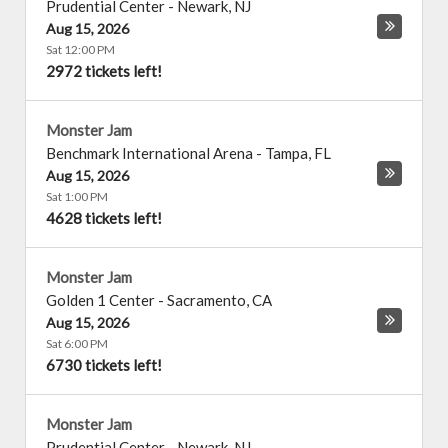
Prudential Center
-
Newark
,
NJ
Aug 15, 2026
Sat 12:00 PM
2972 tickets left!
Monster Jam
Benchmark International Arena
-
Tampa
,
FL
Aug 15, 2026
Sat 1:00 PM
4628 tickets left!
Monster Jam
Golden 1 Center
-
Sacramento
,
CA
Aug 15, 2026
Sat 6:00 PM
6730 tickets left!
Monster Jam
Prudential Center
-
Newark
,
NJ