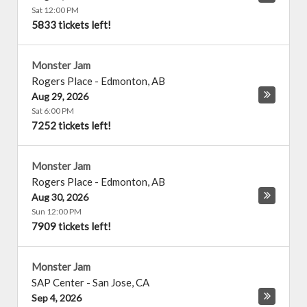
Sat 12:00 PM
5833 tickets left!
Monster Jam
Rogers Place
-
Edmonton
,
AB
Aug 29, 2026
Sat 6:00 PM
7252 tickets left!
Monster Jam
Rogers Place
-
Edmonton
,
AB
Aug 30, 2026
Sun 12:00 PM
7909 tickets left!
Monster Jam
SAP Center
-
San Jose
,
CA
Sep 4, 2026