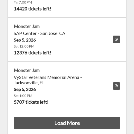
Fri 7:00 PM
14420 tickets left!
Monster Jam
SAP Center
-
San Jose
,
CA
Sep 5, 2026
Sat 12:00 PM
12376 tickets left!
Monster Jam
VyStar Veterans Memorial Arena
-
Jacksonville
,
FL
Sep 5, 2026
Sat 1:00 PM
5707 tickets left!
Load More