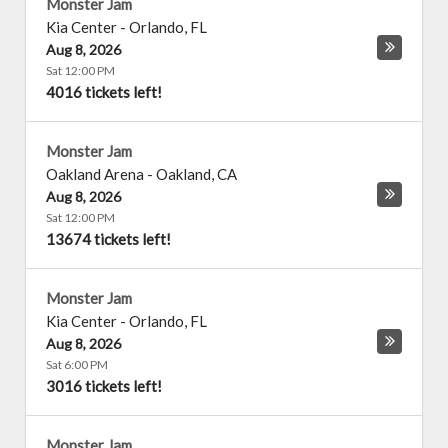
Monster Jam
Kia Center
-
Orlando
,
FL
Aug 8, 2026
Sat 12:00 PM
4016 tickets left!
Monster Jam
Oakland Arena
-
Oakland
,
CA
Aug 8, 2026
Sat 12:00 PM
13674 tickets left!
Monster Jam
Kia Center
-
Orlando
,
FL
Aug 8, 2026
Sat 6:00 PM
3016 tickets left!
Monster Jam