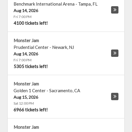
Benchmark International Arena
-
Tampa
,
FL
Aug 14, 2026
Fri 7:00 PM
4100 tickets left!
Monster Jam
Prudential Center
-
Newark
,
NJ
Aug 14, 2026
Fri 7:00 PM
5305 tickets left!
Monster Jam
Golden 1 Center
-
Sacramento
,
CA
Aug 15, 2026
Sat 12:00 PM
6966 tickets left!
Monster Jam