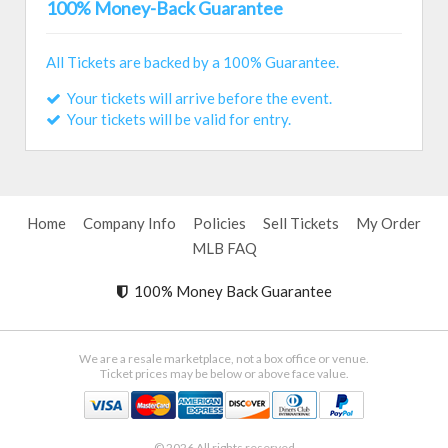
100% Money-Back Guarantee
All Tickets are backed by a 100% Guarantee.
Your tickets will arrive before the event.
Your tickets will be valid for entry.
Home
Company Info
Policies
Sell Tickets
My Order
MLB FAQ
100% Money Back Guarantee
We are a resale marketplace, not a box office or venue.
Ticket prices may be below or above face value.
© 2026 All rights reserved