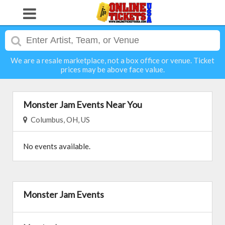
We are a resale marketplace, not a box office or venue. Ticket
prices may be above face value.
Monster Jam Events Near You
Columbus, OH, US
No events available.
Monster Jam Events