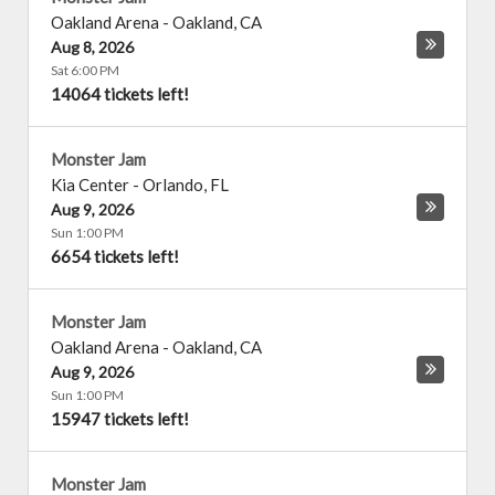
Oakland Arena
-
Oakland
,
CA
Aug 8, 2026
Sat 6:00 PM
14064 tickets left!
Monster Jam
Kia Center
-
Orlando
,
FL
Aug 9, 2026
Sun 1:00 PM
6654 tickets left!
Monster Jam
Oakland Arena
-
Oakland
,
CA
Aug 9, 2026
Sun 1:00 PM
15947 tickets left!
Monster Jam