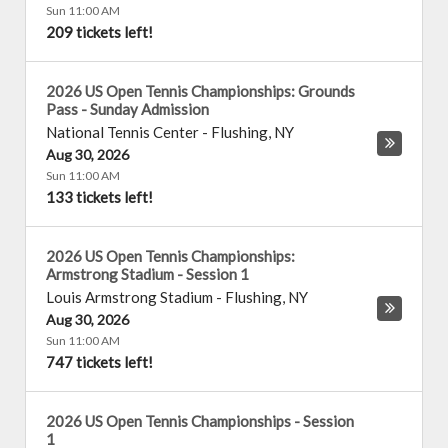
Sun 11:00 AM
209 tickets left!
2026 US Open Tennis Championships: Grounds
Pass - Sunday Admission
National Tennis Center
-
Flushing
,
NY
Aug 30, 2026
Sun 11:00 AM
133 tickets left!
2026 US Open Tennis Championships:
Armstrong Stadium - Session 1
Louis Armstrong Stadium
-
Flushing
,
NY
Aug 30, 2026
Sun 11:00 AM
747 tickets left!
2026 US Open Tennis Championships - Session
1