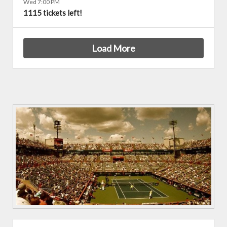
Wed 7:00 PM
1115 tickets left!
Load More