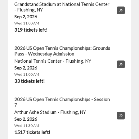
Grandstand Stadium at National Tennis Center
-
Flushing
,
NY
Sep 2, 2026
Wed 11:00 AM
319 tickets left!
2026 US Open Tennis Championships: Grounds
Pass - Wednesday Admission
National Tennis Center
-
Flushing
,
NY
Sep 2, 2026
Wed 11:00 AM
33 tickets left!
2026 US Open Tennis Championships - Session
7
Arthur Ashe Stadium
-
Flushing
,
NY
Sep 2, 2026
Wed 11:30 AM
1517 tickets left!