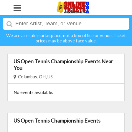
We are a resale marketplace, not a box office or venue. Ticket
prices may be above face value.
US Open Tennis Championship Events Near
You
Columbus, OH, US
No events available.
US Open Tennis Championship Events