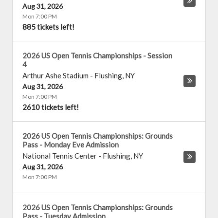
Aug 31, 2026
Mon 7:00 PM
885 tickets left!
2026 US Open Tennis Championships - Session
4
Arthur Ashe Stadium
-
Flushing
,
NY
Aug 31, 2026
Mon 7:00 PM
2610 tickets left!
2026 US Open Tennis Championships: Grounds
Pass - Monday Eve Admission
National Tennis Center
-
Flushing
,
NY
Aug 31, 2026
Mon 7:00 PM
2026 US Open Tennis Championships: Grounds
Pass - Tuesday Admission