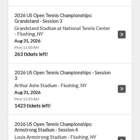
2026 US Open Tennis Championships:
Grandstand - Session 3
Grandstand Stadium at National Tennis Center
-
Flushing
,
NY
Aug 31, 2026
Mon 11:00 AM
263 tickets left!
2026 US Open Tennis Championships - Session
3
Arthur Ashe Stadium
-
Flushing
,
NY
Aug 31, 2026
Mon 11:30 AM
1423 tickets left!
2026 US Open Tennis Championships:
Armstrong Stadium - Session 4
Louis Armstrong Stadium
-
Flushing
,
NY