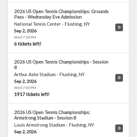
2026 US Open Tennis Championships: Grounds
Pass - Wednesday Eve Admission
National Tennis Center
-
Flushing
,
NY
Sep 2, 2026
Wed 7:00 PM
6 tickets left!
2026 US Open Tennis Championships - Session
8
Arthur Ashe Stadium
-
Flushing
,
NY
Sep 2, 2026
Wed 7:00 PM
1917 tickets left!
2026 US Open Tennis Championships:
Armstrong Stadium - Session 8
Louis Armstrong Stadium
-
Flushing
,
NY
Sep 2, 2026