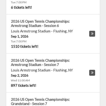
Tue 7:00 PM
6 tickets left!
2026 US Open Tennis Championships:
Armstrong Stadium - Session 6
Louis Armstrong Stadium
-
Flushing
,
NY
Sep 1, 2026
Tue 7:00 PM
1510 tickets left!
2026 US Open Tennis Championships:
Armstrong Stadium - Session 7
Louis Armstrong Stadium
-
Flushing
,
NY
Sep 2, 2026
Wed 11:00 AM
897 tickets left!
2026 US Open Tennis Championships:
Grandstand - Session 7