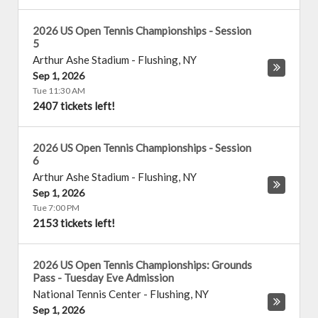
2026 US Open Tennis Championships - Session
5
Arthur Ashe Stadium
-
Flushing
,
NY
Sep 1, 2026
Tue 11:30 AM
2407 tickets left!
2026 US Open Tennis Championships - Session
6
Arthur Ashe Stadium
-
Flushing
,
NY
Sep 1, 2026
Tue 7:00 PM
2153 tickets left!
2026 US Open Tennis Championships: Grounds
Pass - Tuesday Eve Admission
National Tennis Center
-
Flushing
,
NY
Sep 1, 2026