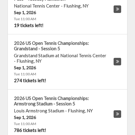
National Tennis Center
-
Flushing
,
NY
Sep 1, 2026
Tue 11:00 AM
19 tickets left!
2026 US Open Tennis Championships:
Grandstand - Session 5
Grandstand Stadium at National Tennis Center
-
Flushing
,
NY
Sep 1, 2026
Tue 11:00 AM
274 tickets left!
2026 US Open Tennis Championships:
Armstrong Stadium - Session 5
Louis Armstrong Stadium
-
Flushing
,
NY
Sep 1, 2026
Tue 11:00 AM
786 tickets left!