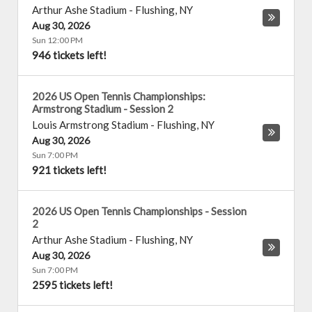
Arthur Ashe Stadium
-
Flushing
,
NY
Aug 30, 2026
Sun 12:00 PM
946 tickets left!
2026 US Open Tennis Championships:
Armstrong Stadium - Session 2
Louis Armstrong Stadium
-
Flushing
,
NY
Aug 30, 2026
Sun 7:00 PM
921 tickets left!
2026 US Open Tennis Championships - Session
2
Arthur Ashe Stadium
-
Flushing
,
NY
Aug 30, 2026
Sun 7:00 PM
2595 tickets left!