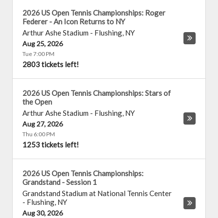
2026 US Open Tennis Championships: Roger
Federer - An Icon Returns to NY
Arthur Ashe Stadium
-
Flushing
,
NY
Aug 25, 2026
Tue 7:00 PM
2803 tickets left!
2026 US Open Tennis Championships: Stars of
the Open
Arthur Ashe Stadium
-
Flushing
,
NY
Aug 27, 2026
Thu 6:00 PM
1253 tickets left!
2026 US Open Tennis Championships:
Grandstand - Session 1
Grandstand Stadium at National Tennis Center
-
Flushing
,
NY
Aug 30, 2026