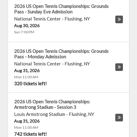
2026 US Open Tennis Championships: Grounds
Pass - Sunday Eve Admission
National Tennis Center
-
Flushing
,
NY
Aug 30, 2026
Sun 7:00 PM
2026 US Open Tennis Championships: Grounds
Pass - Monday Admission
National Tennis Center
-
Flushing
,
NY
Aug 31, 2026
Mon 11:00 AM
320 tickets left!
2026 US Open Tennis Championships:
Armstrong Stadium - Session 3
Louis Armstrong Stadium
-
Flushing
,
NY
Aug 31, 2026
Mon 11:00 AM
742 tickets left!