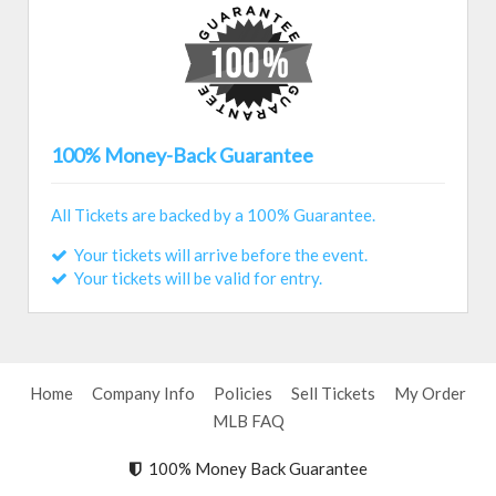
100% Money-Back Guarantee
All Tickets are backed by a 100% Guarantee.
Your tickets will arrive before the event.
Your tickets will be valid for entry.
Home
Company Info
Policies
Sell Tickets
My Order
MLB FAQ
100% Money Back Guarantee